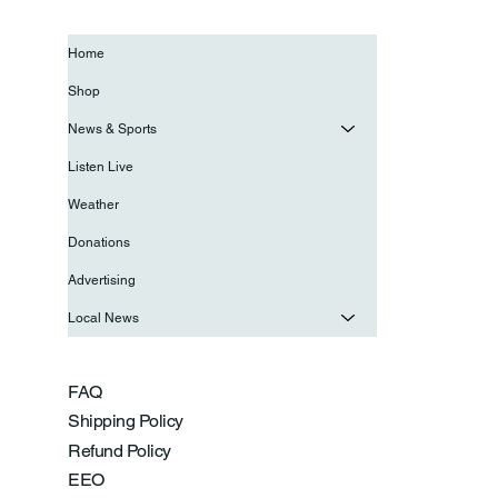
Home
Shop
News & Sports
Listen Live
Weather
Donations
Advertising
Local News
FAQ
Shipping Policy
Refund Policy
EEO