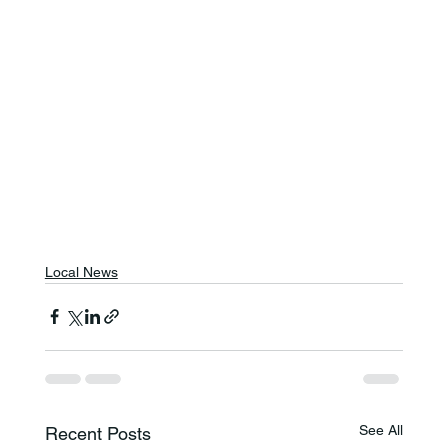
Local News
See All
Recent Posts