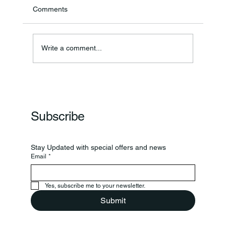
Comments
Write a comment...
Frankfort Parks Department Prepares For
Grand Opening Of New Basketball Courts
Subscribe
Stay Updated with special offers and news
Email
*
Yes, subscribe me to your newsletter.
Submit