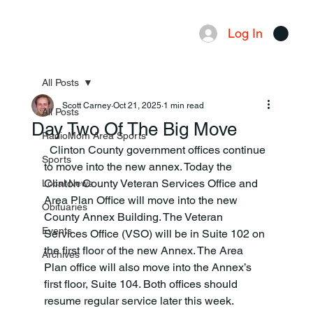
Log In
Menu
All Posts
Scott Carney
Oct 21, 2025
1 min read
All Posts
Day Two Of The Big Move
RadioMom Area Sports
  Clinton County government offices continue 
Sports
to move into the new annex. Today the 
Clinton County Veteran Services Office and 
Local News
Area Plan Office will move into the new 
Obituaries
County Annex Building. The Veteran 
Events
Services Office (VSO) will be in Suite 102 on 
the first floor of the new Annex. The Area 
Archives
Plan office will also move into the Annex’s 
first floor, Suite 104. Both offices should 
resume regular service later this week.