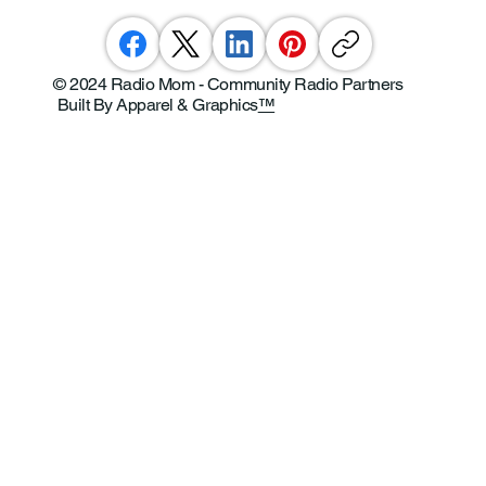
© 2024 Radio Mom - Community Radio Partners
Built By Apparel & Graphics
™