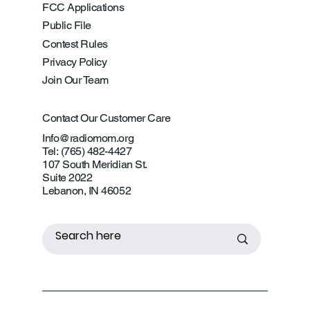
FCC Applications
Public File
Contest Rules
Privacy Policy
Join Our Team
Contact Our Customer Care
Info@radiomom.org
Tel: (765) 482-4427
107 South Meridian St.
Suite 2022
Lebanon, IN 46052