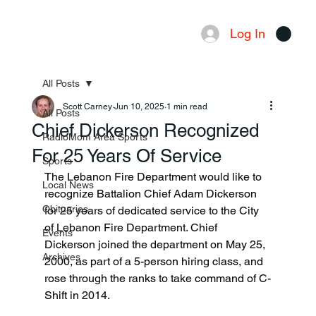
Log In
Menu
All Posts
Scott Carney
Jun 10, 2025
1 min read
All Posts
Chief Dickerson Recognized
RadioMom Area Sports
For 25 Years Of Service
Sports
The Lebanon Fire Department would like to 
Local News
recognize Battalion Chief Adam Dickerson 
Obituaries
for 25 years of dedicated service to the City 
of Lebanon Fire Department. Chief 
Events
Dickerson joined the department on May 25, 
Archives
2000, as part of a 5-person hiring class, and 
rose through the ranks to take command of C-
Shift in 2014.