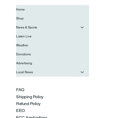
Home
Shop
News & Sports
Listen Live
Weather
Donations
Advertising
Local News
FAQ
Shipping Policy
Refund Policy
EEO
FCC Applications