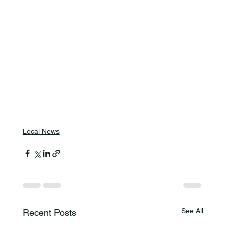
Local News
See All
Recent Posts