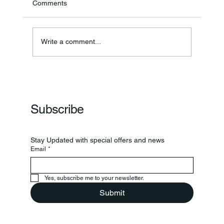
Comments
Annual Bake Sale Returns
Write a comment...
Subscribe
Stay Updated with special offers and news
Email
*
Yes, subscribe me to your newsletter.
Submit