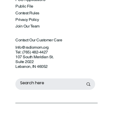
Public File
Contest Rules
Privacy Policy
Join Our Team
Contact Our Customer Care
Info@radiomom.org
Tel: (765) 482-4427
107 South Meridian St.
Suite 2022
Lebanon, IN 46052