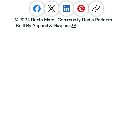
© 2024 Radio Mom - Community Radio Partners
Built By Apparel & Graphics
™