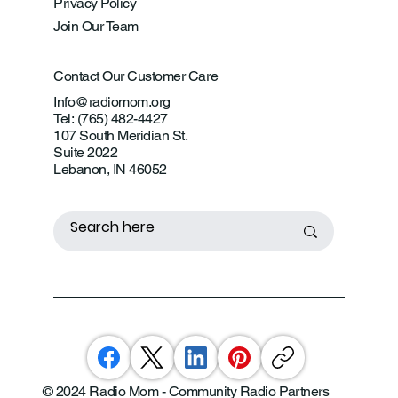
Privacy Policy
Join Our Team
Contact Our Customer Care
Info@radiomom.org
Tel: (765) 482-4427
107 South Meridian St.
Suite 2022
Lebanon, IN 46052
© 2024 Radio Mom - Community Radio Partners