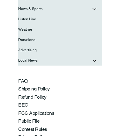
News & Sports
Listen Live
Weather
Donations
Advertising
Local News
FAQ
Shipping Policy
Refund Policy
EEO
FCC Applications
Public File
Contest Rules