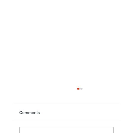
Comments