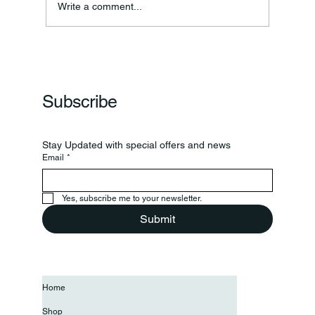
Write a comment...
Frankfort Parks Department Prepares For
Grand Opening Of New Basketball Courts
Subscribe
Stay Updated with special offers and news
Email
*
Yes, subscribe me to your newsletter.
Submit
Home
Shop