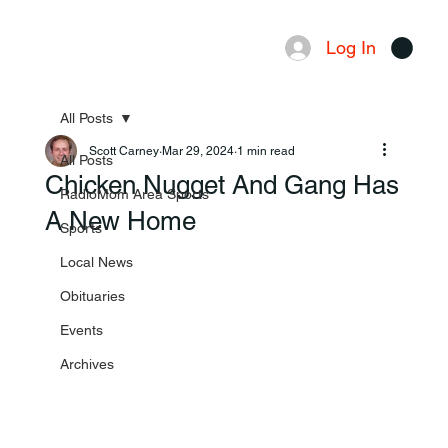
Log In
Menu
All Posts
Scott Carney
Mar 29, 2024
1 min read
All Posts
Chicken Nugget And Gang Has
RadioMom Area Sports
A New Home
Sports
Local News
Obituaries
Events
Archives