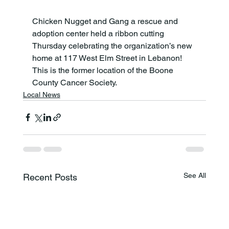
Chicken Nugget and Gang a rescue and 
adoption center held a ribbon cutting 
Thursday celebrating the organization’s new 
home at 117 West Elm Street in Lebanon! 
This is the former location of the Boone 
County Cancer Society.
Local News
See All
Recent Posts