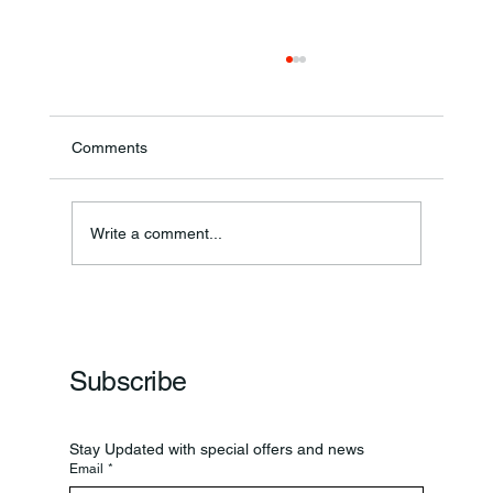
Comments
Write a comment...
Frankfort Parks Department Prepares For
Grand Opening Of New Basketball Courts
Subscribe
Stay Updated with special offers and news
Email
*