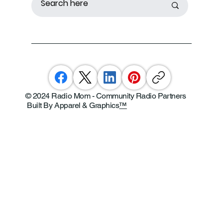
© 2024 Radio Mom - Community Radio Partners
Built By Apparel & Graphics
™