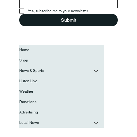
Yes, subscribe me to your newsletter.
Submit
Home
Shop
News & Sports
Listen Live
Weather
Donations
Advertising
Local News