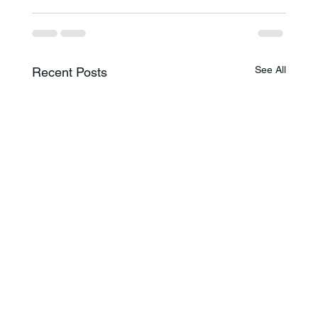
See All
Recent Posts