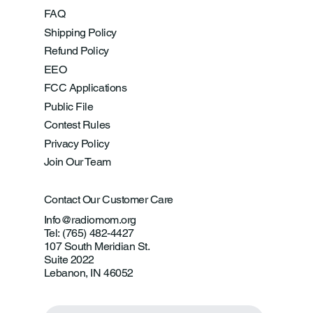
FAQ
Shipping Policy
Refund Policy
EEO
FCC Applications
Public File
Contest Rules
Privacy Policy
Join Our Team
Contact Our Customer Care
Info@radiomom.org
Tel: (765) 482-4427
107 South Meridian St.
Suite 2022
Lebanon, IN 46052