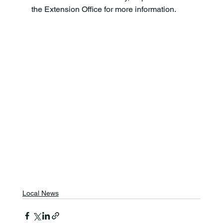
the Extension Office for more information.
Local News