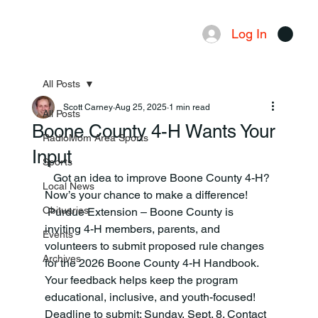
Log In
Menu
All Posts
Scott Carney
Aug 25, 2025
1 min read
All Posts
Boone County 4-H Wants Your
RadioMom Area Sports
Input
Sports
   Got an idea to improve Boone County 4-H? 
Local News
Now’s your chance to make a difference! 
Obituaries
 Purdue Extension – Boone County is 
inviting 4-H members, parents, and 
Events
volunteers to submit proposed rule changes 
Archives
for the 2026 Boone County 4-H Handbook. 
Your feedback helps keep the program 
educational, inclusive, and youth-focused! 
Deadline to submit: Sunday, Sept. 8. Contact 