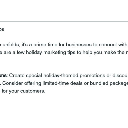
ps
 unfolds, it's a prime time for businesses to connect with
e are a few holiday marketing tips to help you make the m
ons
: Create special holiday-themed promotions or discount
 Consider offering limited-time deals or bundled packag
r for your customers.