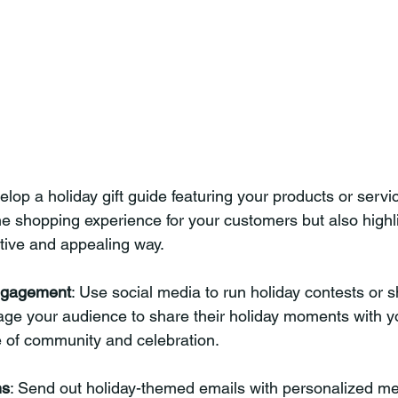
elop a holiday gift guide featuring your products or servic
the shopping experience for your customers but also highl
estive and appealing way.
ngagement
: Use social media to run holiday contests or s
age your audience to share their holiday moments with y
e of community and celebration.
ns
: Send out holiday-themed emails with personalized m