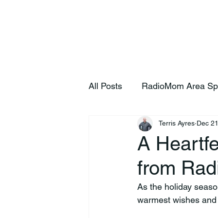
Home
S
All Posts
RadioMom Area Sp
Terris Ayres
Dec 21
A Heartfe
from Ra
As the holiday seas
warmest wishes and h