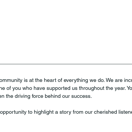
mmunity is at the heart of everything we do. We are incr
ne of you who have supported us throughout the year. You
 the driving force behind our success.
opportunity to highlight a story from our cherished listen