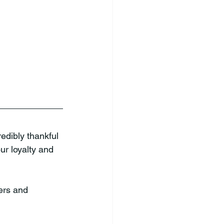
edibly thankful 
r loyalty and 
ers and 