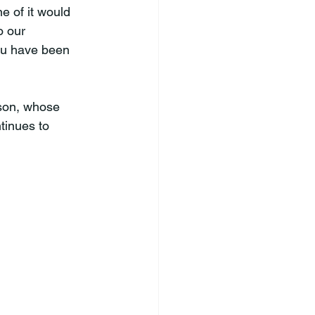
 of it would 
o our 
ou have been 
son, whose 
tinues to 