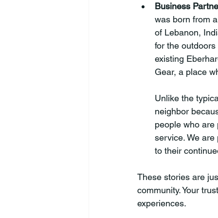
Business Partne
was born from a 
of Lebanon, Indi
for the outdoors
existing Eberhar
Gear, a place w
Unlike the typic
neighbor because
people who are 
service. We are
to their continu
These stories are jus
community. Your trus
experiences.