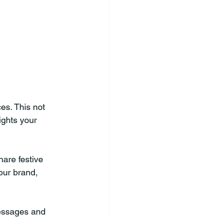
es. This not 
ights your 
hare festive 
our brand, 
essages and 