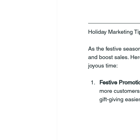
Holiday Marketing Ti
As the festive season
and boost sales. Her
joyous time:
Festive Promoti
more customers.
gift-giving easie