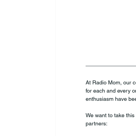
At Radio Mom, our co
for each and every o
enthusiasm have been
We want to take this 
partners: