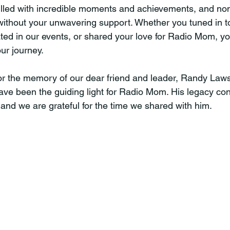
illed with incredible moments and achievements, and none
ithout your unwavering support. Whether you tuned in t
ated in our events, or shared your love for Radio Mom, y
our journey.
or the memory of our dear friend and leader, Randy Law
ave been the guiding light for Radio Mom. His legacy con
 and we are grateful for the time we shared with him.