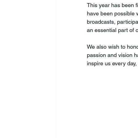
This year has been f
have been possible w
broadcasts, particip
an essential part of 
We also wish to hon
passion and vision h
inspire us every day,