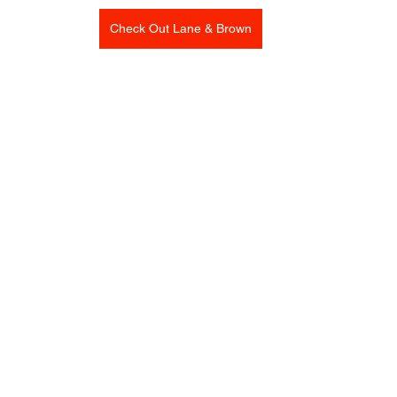
Check Out Lane & Brown