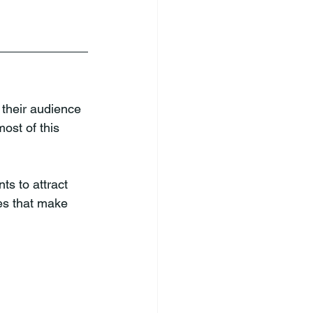
 their audience 
ost of this 
s to attract 
es that make 