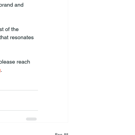
 brand and 
t of the 
that resonates 
 please reach 
g
.
See All