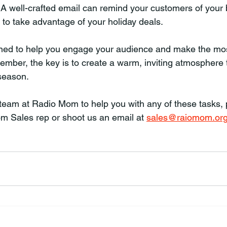
. A well-crafted email can remind your customers of your
to take advantage of your holiday deals.
gned to help you engage your audience and make the mos
mber, the key is to create a warm, inviting atmosphere 
 season.
r team at Radio Mom to help you with any of these tasks,
m Sales rep or shoot us an email at 
sales@raiomom.or