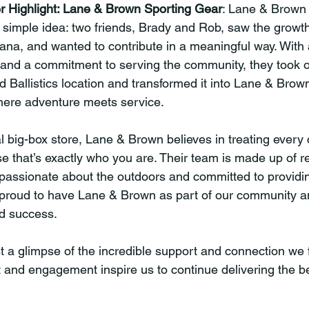
r Highlight: Lane & Brown Sporting Gear
: Lane & Brown
simple idea: two friends, Brady and Rob, saw the growth
ana, and wanted to contribute in a meaningful way. With 
 and a commitment to serving the community, they took o
d Ballistics location and transformed it into Lane & Brow
here adventure meets service.
al big-box store, Lane & Brown believes in treating every 
 that’s exactly who you are. Their team is made up of re
passionate about the outdoors and committed to providin
 proud to have Lane & Brown as part of our community a
ed success.
t a glimpse of the incredible support and connection we f
t and engagement inspire us to continue delivering the b