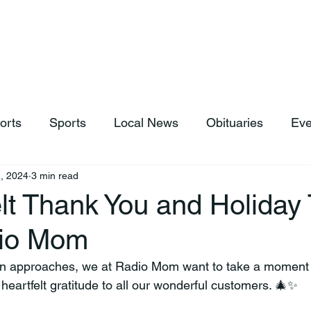
hop
News & Sports
Listen Live
Weather
Donations
orts
Sports
Local News
Obituaries
Eve
, 2024
3 min read
lt Thank You and Holiday 
dio Mom
on approaches, we at Radio Mom want to take a moment 
eartfelt gratitude to all our wonderful customers. 🎄✨