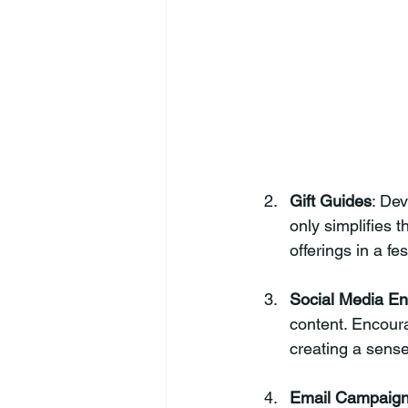
Gift Guides
: Dev
only simplifies 
offerings in a f
Social Media E
content. Encour
creating a sens
Email Campaig