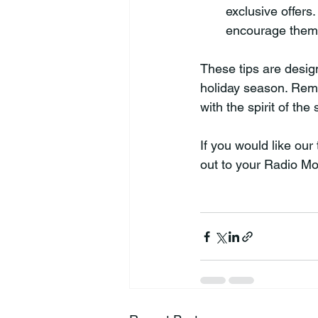
exclusive offers
encourage them 
These tips are desi
holiday season. Reme
with the spirit of the
If you would like ou
out to your Radio Mo