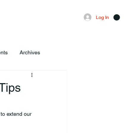
Advertising
Local News
Log In
nts
Archives
Tips
to extend our 