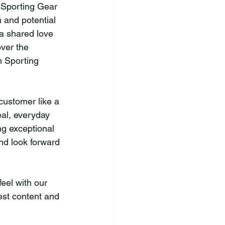
 Sporting Gear 
 and potential 
a shared love 
ver the 
n Sporting 
customer like a 
al, everyday 
g exceptional 
nd look forward 
eel with our 
est content and 