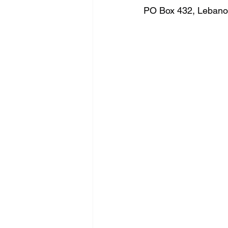
PO Box 432, Lebanon