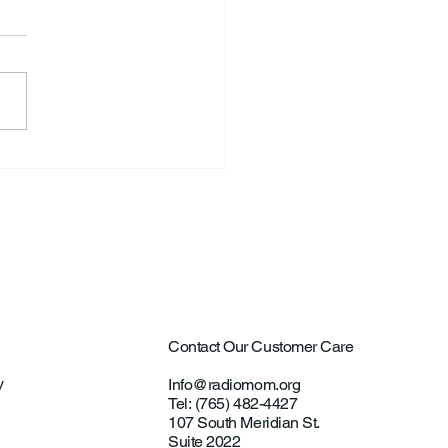
S. Announce New Tennis
ch
Contact Our Customer Care
y
Info@radiomom.org
Tel: (765) 482-4427
107 South Meridian St.
Suite 2022