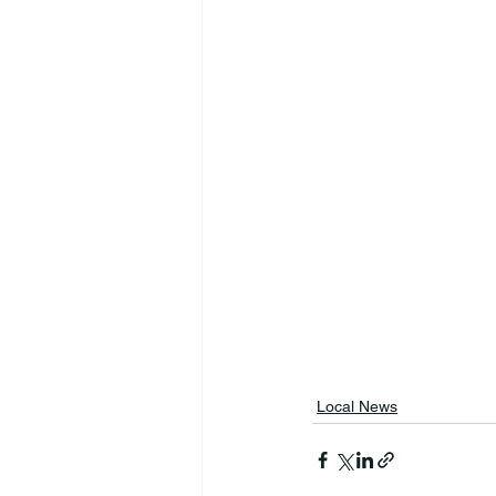
Local News