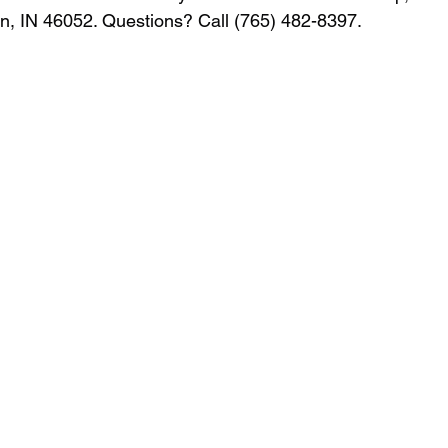
, IN 46052. Questions? Call (765) 482-8397.