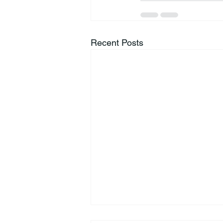
Recent Posts