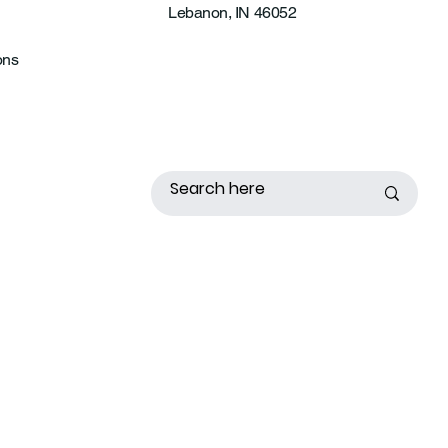
Lebanon, IN 46052
ons