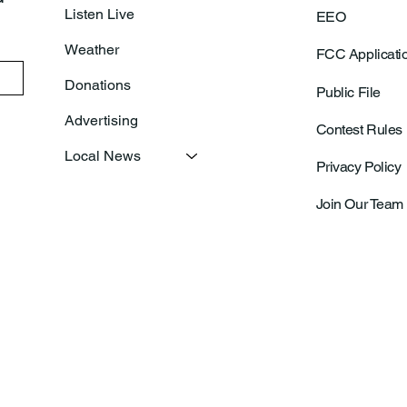
Listen Live
EEO
Weather
FCC Applicati
Donations
Public File
Advertising
Contest Rules
Local News
Privacy Policy
Join Our Team