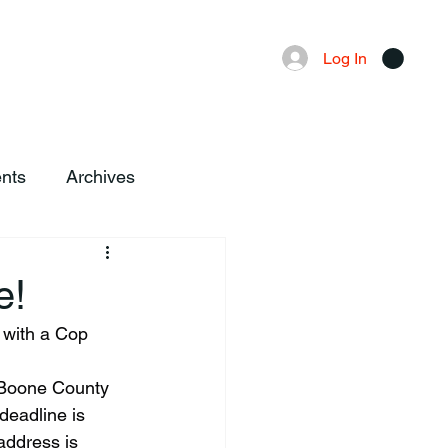
Advertising
Local News
Log In
nts
Archives
e!
 with a Cop 
e Boone County 
deadline is 
address is