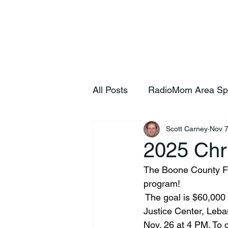
Home
S
All Posts
RadioMom Area Sp
Scott Carney
Nov 7
2025 Chr
The Boone County 
program!
 The goal is $60,000 
Justice Center, Leba
Nov. 26 at 4 PM. To