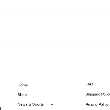
Annual Bake Sale Returns
L.H.
Coa
FAQ
Home
Shipping Polic
Shop
News & Sports
Refund Policy
 