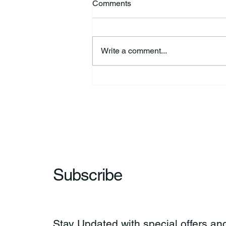
Comments
Write a comment...
HSforBC To Host Vaccine
Clinic
Subscribe
Stay Updated with special offers and