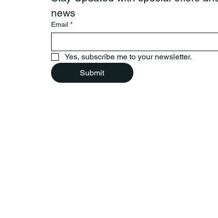
news
Email
*
Yes, subscribe me to your newsletter.
Submit