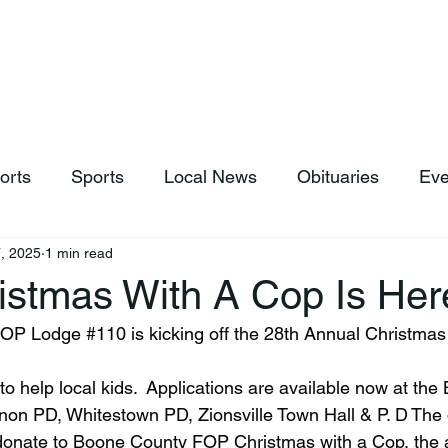
hop
News & Sports
Listen Live
Weather
Donations
orts
Sports
Local News
Obituaries
Eve
, 2025
1 min read
istmas With A Cop Is Her
FOP Lodge 
#110
 is kicking off the 28th Annual Christmas
to help local kids.  Applications are available now at th
non PD, Whitestown PD, Zionsville Town Hall & P. D The 
 donate to Boone County FOP Christmas with a Cop, the 