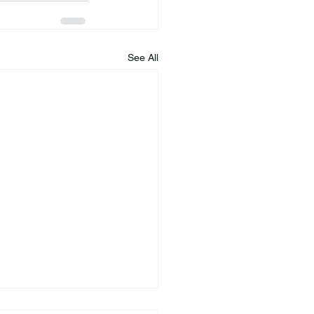
See All