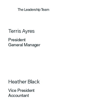
The Leadership Team
Terris Ayres
President
General Manager
Heather Black
Vice President
Accountant