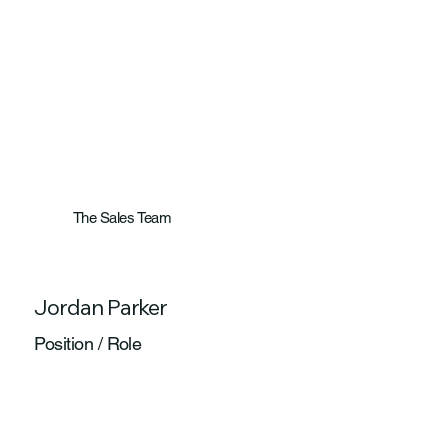
The Sales Team
Jordan Parker
Position / Role