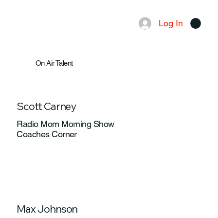
Log In
Menu
On Air Talent
Scott Carney
Radio Mom Morning Show
Coaches Corner
Max Johnson