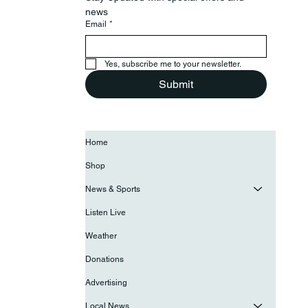
news
Email
*
Yes, subscribe me to your newsletter.
Submit
Home
Shop
News & Sports
Listen Live
Weather
Donations
Advertising
Local News