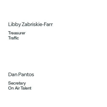
Libby Zabriskie-Farr
Treasurer
Traffic
Dan Pantos
Secretary
On Air Talent