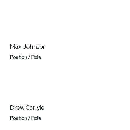
Max Johnson
Position / Role
Drew Carlyle
Position / Role