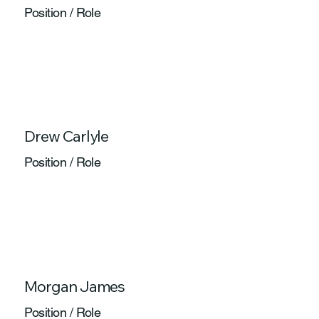
Position / Role
Drew Carlyle
Position / Role
Morgan James
Position / Role