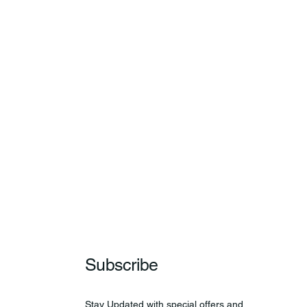
Subscribe
Stay Updated with special offers and 