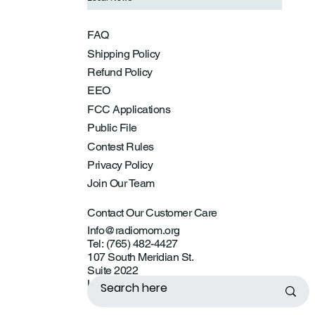
FAQ
Shipping Policy
Refund Policy
EEO
FCC Applications
Public File
Contest Rules
Privacy Policy
Join Our Team
Contact Our Customer Care
Info@radiomom.org
Tel: (765) 482-4427
107 South Meridian St.
Suite 2022
Lebanon, IN 46052