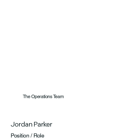
The Operations Team
Jordan Parker
Position / Role