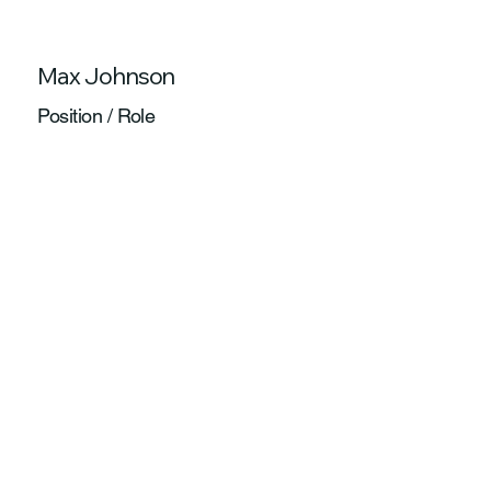
Max Johnson
Position / Role