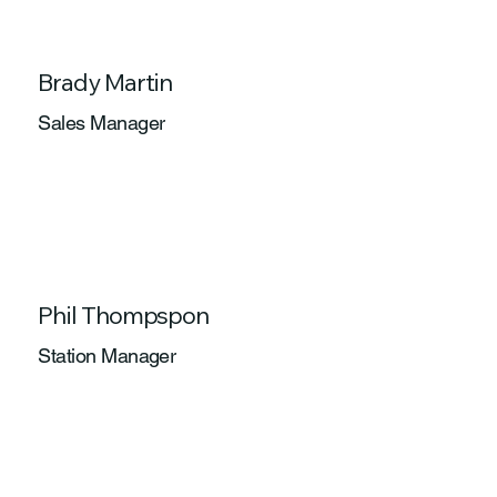
Brady Martin
Sales Manager
Phil Thompspon
Station Manager