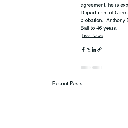
agreement, he is exp
Department of Correc
probation.  Anthony 
Ball to 46 years.
Local News
Recent Posts