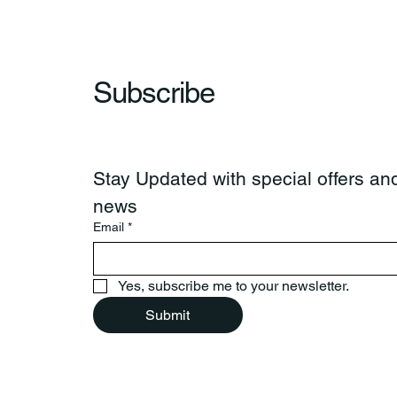
Subscribe
Stay Updated with special offers and
news
Email
*
Yes, subscribe me to your newsletter.
Submit