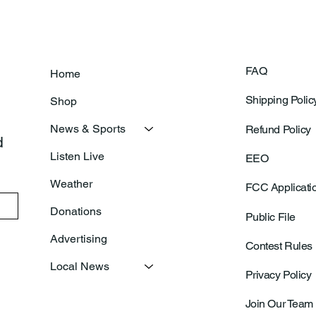
FAQ
Home
Shipping Polic
Shop
News & Sports
Refund Policy
 
Listen Live
EEO
Weather
FCC Applicati
Donations
Public File
Advertising
Contest Rules
Local News
Privacy Policy
Join Our Team