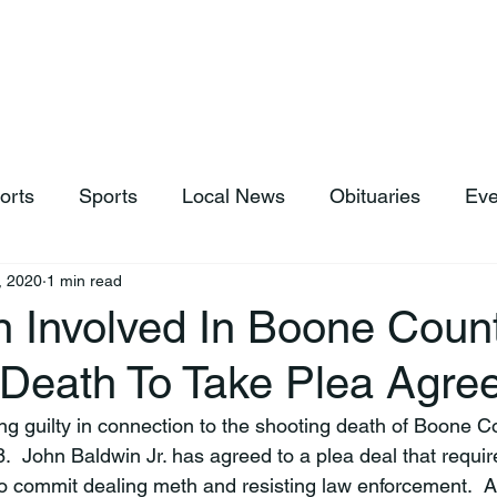
hop
News & Sports
Listen Live
Weather
Donations
orts
Sports
Local News
Obituaries
Eve
, 2020
1 min read
n Involved In Boone Coun
 Death To Take Plea Agre
ing guilty in connection to the shooting death of Boone 
.  John Baldwin Jr. has agreed to a plea deal that requir
to commit dealing meth and resisting law enforcement.  As