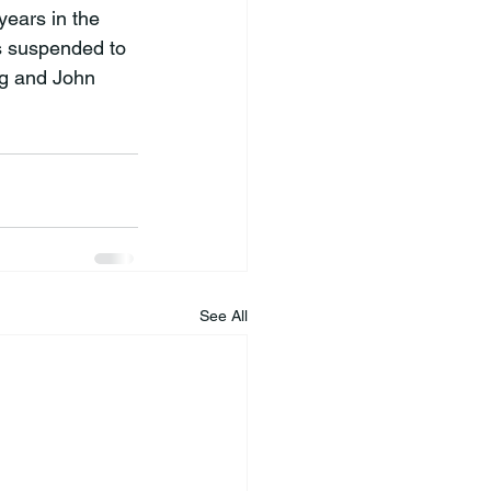
ears in the 
s suspended to 
ng and John 
See All