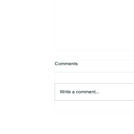
Comments
Write a comment...
HSforBC To Host Vaccine
Clinic