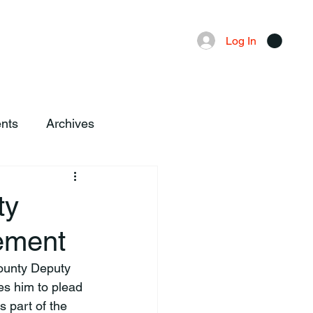
Advertising
Local News
Log In
nts
Archives
ty
ement
County Deputy 
es him to plead 
 part of the 