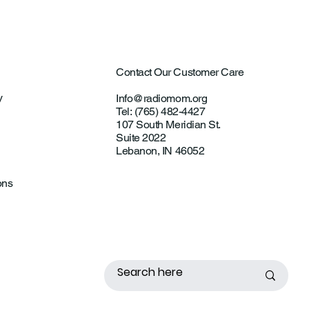
Contact Our Customer Care
y
Info@radiomom.org
Tel: (765) 482-4427
107 South Meridian St.
Suite 2022
Lebanon, IN 46052
ons