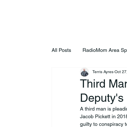
Home
S
All Posts
RadioMom Area Sp
Terris Ayres
Oct 27
Third Ma
Deputy's
A third man is plead
Jacob Pickett in 2018
guilty to conspiracy 