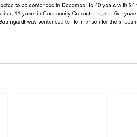
ected to be sentenced in December to 40 years with 24 y
tion, 11 years in Community Corrections, and five year
Baumgardt was sentenced to life in prison for the shooti