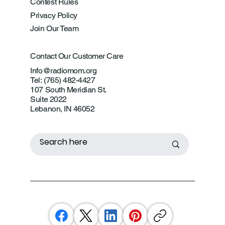
Contest Rules
Privacy Policy
Join Our Team
Contact Our Customer Care
Info@radiomom.org
Tel: (765) 482-4427
107 South Meridian St.
Suite 2022
Lebanon, IN 46052