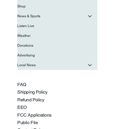
Shop
News & Sports
Listen Live
Weather
Donations
Advertising
Local News
FAQ
Shipping Policy
Refund Policy
EEO
FCC Applications
Public File