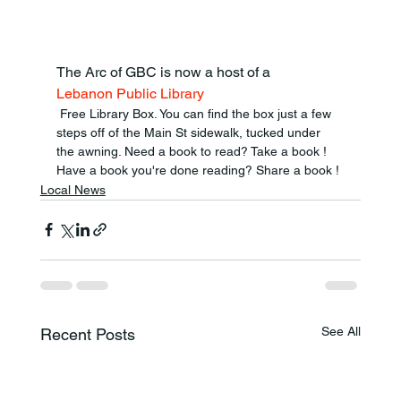
The Arc of GBC is now a host of a 
Lebanon Public Library
 Free Library Box. You can find the box just a few 
steps off of the Main St sidewalk, tucked under 
the awning. Need a book to read? Take a book ! 
Have a book you're done reading? Share a book !
Local News
See All
Recent Posts