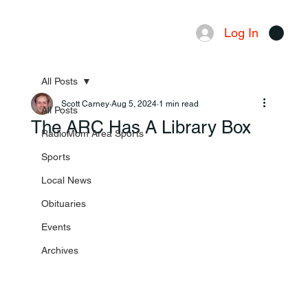
Log In
Menu
All Posts
Scott Carney
Aug 5, 2024
1 min read
All Posts
The ARC Has A Library Box
RadioMom Area Sports
Sports
Local News
Obituaries
Events
Archives