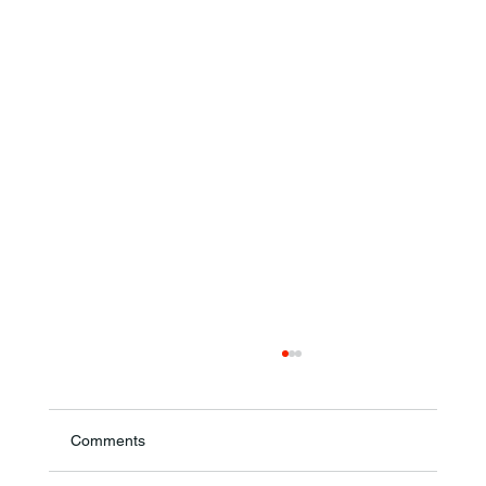
Comments