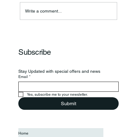
Write a comment...
Frankfort Parks Department Prepares For
Grand Opening Of New Basketball Courts
Subscribe
Stay Updated with special offers and news
Email
*
Yes, subscribe me to your newsletter.
Submit
Home