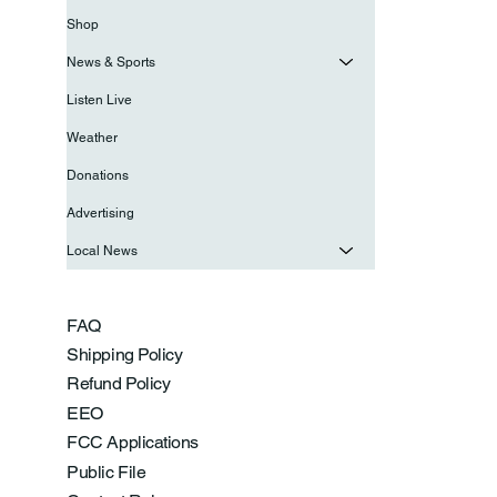
Shop
News & Sports
Listen Live
Weather
Donations
Advertising
Local News
FAQ
Shipping Policy
Refund Policy
EEO
FCC Applications
Public File