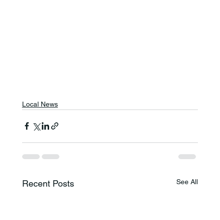
Local News
See All
Recent Posts