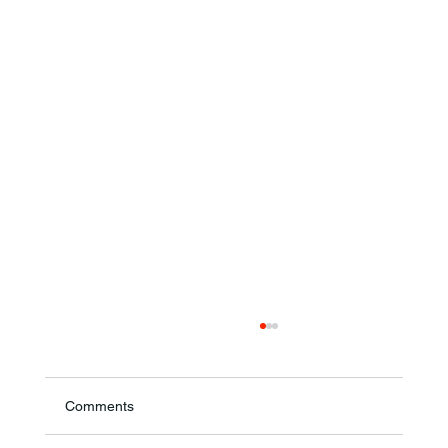
Comments