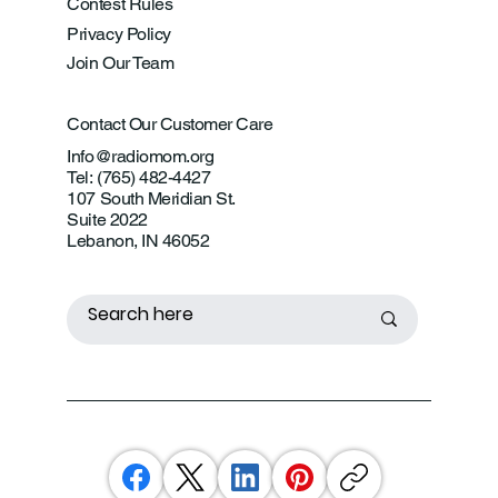
Contest Rules
Privacy Policy
Join Our Team
Contact Our Customer Care
Info@radiomom.org
Tel: (765) 482-4427
107 South Meridian St.
Suite 2022
Lebanon, IN 46052