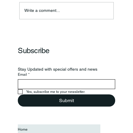
Annual Bake Sale Returns
Write a comment...
Subscribe
Stay Updated with special offers and news
Email
*
Yes, subscribe me to your newsletter.
Submit
Home