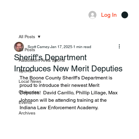
Log In
Menu
All Posts
Scott Carney
Jan 17, 2025
1 min read
All Posts
Sheriff's Department
RadioMom Area Sports
Introduces New Merit Deputies
Sports
The Boone County Sheriff's Department is 
Local News
proud to introduce their newest Merit 
Obituaries
Deputies!  David Carrillo, Phillip Lillage, Max 
Johnson will be attending training at the 
Events
Indiana Law Enforcement Academy.
Archives