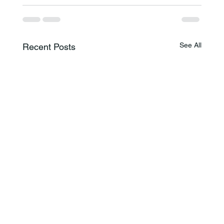
See All
Recent Posts