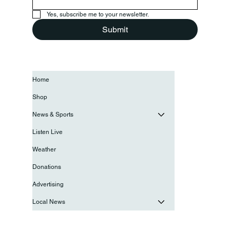
Yes, subscribe me to your newsletter.
Submit
Home
Shop
News & Sports
Listen Live
Weather
Donations
Advertising
Local News