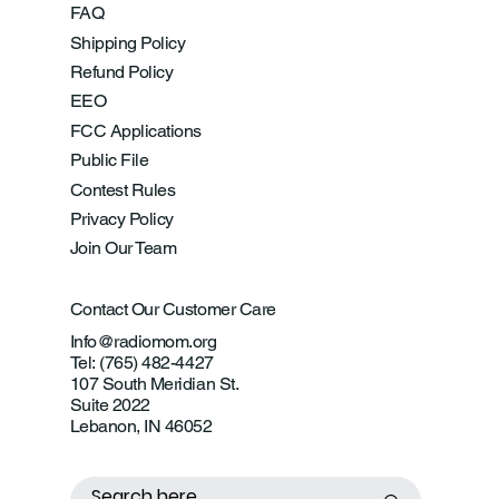
FAQ
Shipping Policy
Refund Policy
EEO
FCC Applications
Public File
Contest Rules
Privacy Policy
Join Our Team
Contact Our Customer Care
Info@radiomom.org
Tel: (765) 482-4427
107 South Meridian St.
Suite 2022
Lebanon, IN 46052