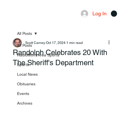
Log In
Menu
All Posts
Scott Carney
Oct 17, 2024
1 min read
All Posts
Randolph Celebrates 20 With
RadioMom Area Sports
The Sheriff's Department
Sports
Local News
Obituaries
Events
Archives