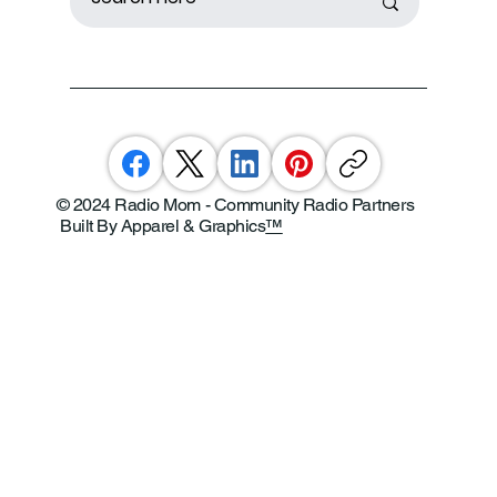
© 2024 Radio Mom - Community Radio Partners
Built By Apparel & Graphics
™