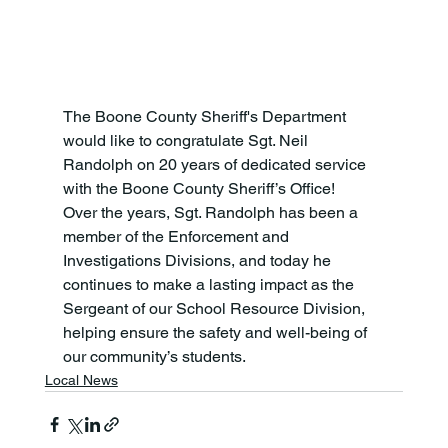
The Boone County Sheriff's Department 
would like to congratulate Sgt. Neil 
Randolph on 20 years of dedicated service 
with the Boone County Sheriff’s Office!
Over the years, Sgt. Randolph has been a 
member of the Enforcement and 
Investigations Divisions, and today he 
continues to make a lasting impact as the 
Sergeant of our School Resource Division, 
helping ensure the safety and well-being of 
our community’s students.
Local News