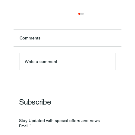
Comments
Write a comment...
Frankfort Parks Department Prepares For
Grand Opening Of New Basketball Courts
Subscribe
Stay Updated with special offers and news
Email
*