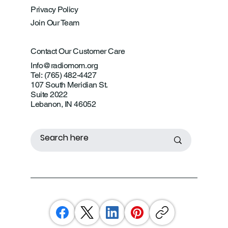
Privacy Policy
Join Our Team
Contact Our Customer Care
Info@radiomom.org
Tel: (765) 482-4427
107 South Meridian St.
Suite 2022
Lebanon, IN 46052