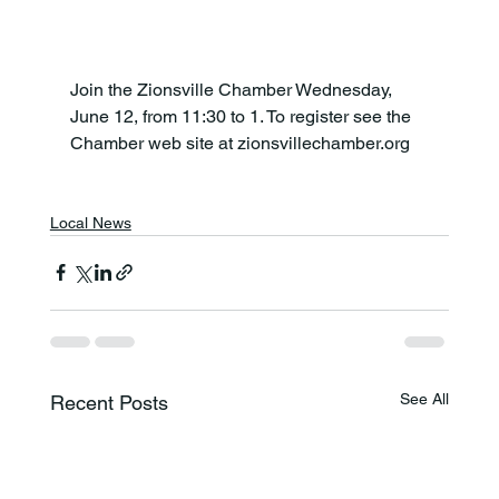
Join the Zionsville Chamber Wednesday, 
June 12, from 11:30 to 1. To register see the 
Chamber web site at zionsvillechamber.org

Local News
See All
Recent Posts