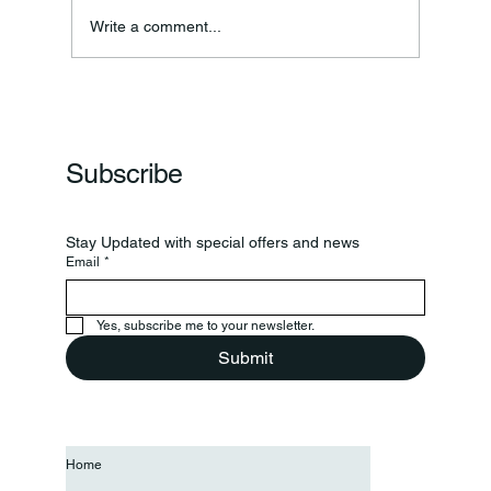
Write a comment...
Frankfort Parks Department Prepares For
Grand Opening Of New Basketball Courts
Subscribe
Stay Updated with special offers and news
Email
*
Yes, subscribe me to your newsletter.
Submit
Home