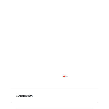
Comments