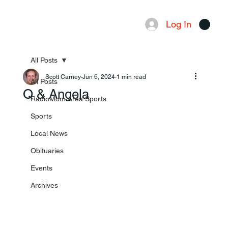
Log In
Menu
All Posts
Scott Carney
Jun 6, 2024
1 min read
All Posts
Q & Angela
RadioMom Area Sports
Sports
Local News
Obituaries
Events
Archives