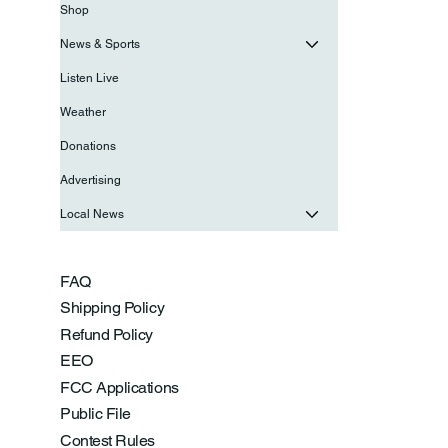
Shop
News & Sports
Listen Live
Weather
Donations
Advertising
Local News
FAQ
Shipping Policy
Refund Policy
EEO
FCC Applications
Public File
Contest Rules