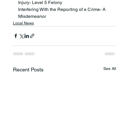
Injury- Level 5 Felony
Interfering With the Reporting of a Crime- A 
Misdemeanor
Local News
See All
Recent Posts