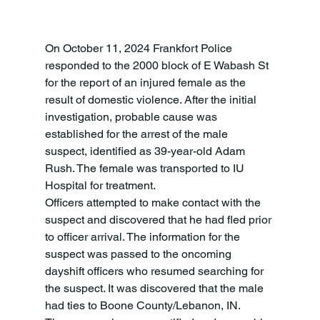
On October 11, 2024 Frankfort Police 
responded to the 2000 block of E Wabash St 
for the report of an injured female as the 
result of domestic violence. After the initial 
investigation, probable cause was 
established for the arrest of the male 
suspect, identified as 39-year-old Adam 
Rush. The female was transported to IU 
Hospital for treatment.
Officers attempted to make contact with the 
suspect and discovered that he had fled prior 
to officer arrival. The information for the 
suspect was passed to the oncoming 
dayshift officers who resumed searching for 
the suspect. It was discovered that the male 
had ties to Boone County/Lebanon, IN. 