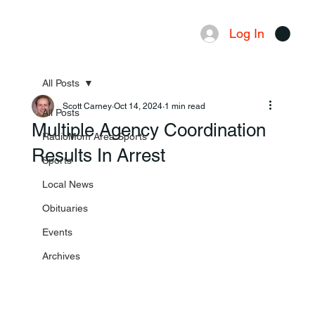
Log In
Menu
All Posts
Scott Carney
Oct 14, 2024
1 min read
All Posts
Multiple Agency Coordination
RadioMom Area Sports
Results In Arrest
Sports
Local News
Obituaries
Events
Archives