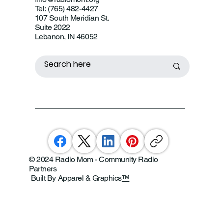
Tel: (765) 482-4427
107 South Meridian St.
Suite 2022
Lebanon, IN 46052
© 2024 Radio Mom - Community Radio
Partners
Built By Apparel & Graphics
™