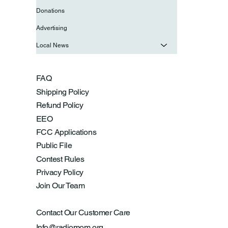
Donations
Advertising
Local News
FAQ
Shipping Policy
Refund Policy
EEO
FCC Applications
Public File
Contest Rules
Privacy Policy
Join Our Team
Contact Our Customer Care
Info@radiomom.org