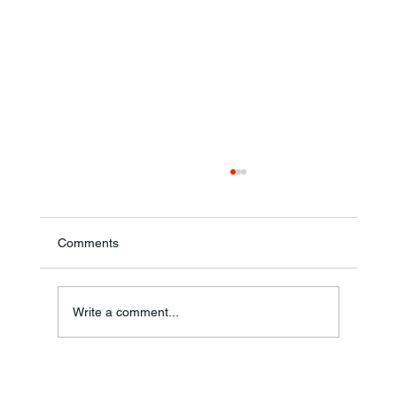
Comments
Write a comment...
Frankfort Parks Department Prepares For
Grand Opening Of New Basketball Courts