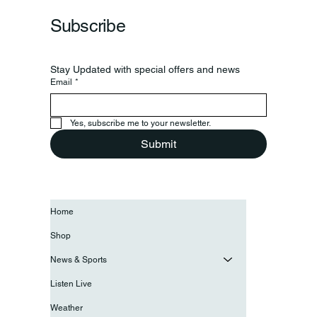
Subscribe
Stay Updated with special offers and news
Email
*
Yes, subscribe me to your newsletter.
Submit
Home
Shop
News & Sports
Listen Live
Weather