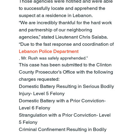
Those agencies were notified and were able 
to successfully locate and apprehend the 
suspect at a residence in Lebanon.
“We are incredibly thankful for the hard work 
and partnership of our neighboring 
agencies,” stated Lieutenant Chris Salaba. 
“Due to the fast response and coordination of 
Lebanon Police Department
, Mr. Rush was safely apprehended.”
This case has been submitted to the Clinton 
County Prosecutor’s Office with the following 
charges requested:
Domestic Battery Resulting in Serious Bodily 
Injury- Level 5 Felony
Domestic Battery with a Prior Conviction- 
Level 6 Felony
Strangulation with a Prior Conviction- Level 
5 Felony
Criminal Confinement Resulting in Bodily 