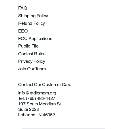
FAQ
Shipping Policy
Refund Policy
EEO
FCC Applications
Public File
Contest Rules
Privacy Policy
Join Our Team
Contact Our Customer Care
Info@radiomom.org
Tel: (765) 482-4427
107 South Meridian St.
Suite 2022
Lebanon, IN 46052