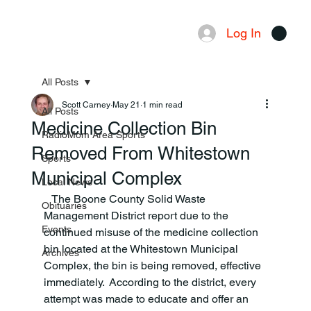
Log In
Menu
All Posts
Scott Carney
May 21
1 min read
All Posts
Medicine Collection Bin
RadioMom Area Sports
Removed From Whitestown
Sports
Municipal Complex
Local News
   The Boone County Solid Waste 
Obituaries
Management District report due to the 
Events
continued misuse of the medicine collection 
bin located at the Whitestown Municipal 
Archives
Complex, the bin is being removed, effective 
immediately.  According to the district, every 
attempt was made to educate and offer an 