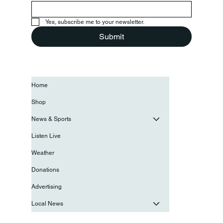
Yes, subscribe me to your newsletter.
Submit
Home
Shop
News & Sports
Listen Live
Weather
Donations
Advertising
Local News