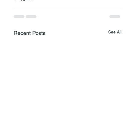
See All
Recent Posts