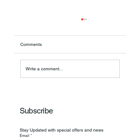
Comments
Annual Bake Sale Returns
Write a comment...
Subscribe
Stay Updated with special offers and news
Email
*