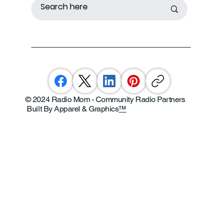
© 2024 Radio Mom - Community Radio Partners
Built By Apparel & Graphics
™