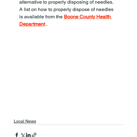
alternative to properly disposing of needles. 
A list on how to properly dispose of needles 
is available from the 
Boone County Health 
Department
 .
Local News