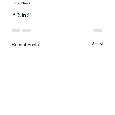
Local News
See All
Recent Posts