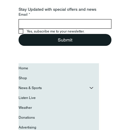
Stay Updated with special offers and news
Email
*
Yes, subscribe me to your newsletter.
Submit
Home
Shop
News & Sports
Listen Live
Weather
Donations
Advertising