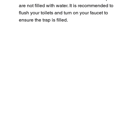
are not filled with water. It is recommended to 
flush your toilets and turn on your faucet to 
ensure the trap is filled.