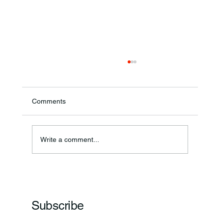
Comments
Write a comment...
Frankfort Parks Department Prepares For
Grand Opening Of New Basketball Courts
Subscribe