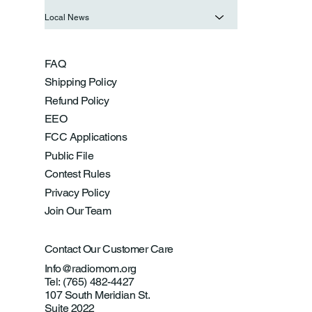
Local News
FAQ
Shipping Policy
Refund Policy
EEO
FCC Applications
Public File
Contest Rules
Privacy Policy
Join Our Team
Contact Our Customer Care
Info@radiomom.org
Tel: (765) 482-4427
107 South Meridian St.
Suite 2022