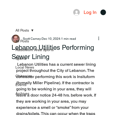
Log In
Menu
All Posts
Scott Carney
Dec 10, 2024
1 min read
All Posts
Lebanon Utilities Performing
RadioMom Area Sports
Sewer Lining
Sports
 Lebanon Utilities has a current sewer lining 
Local News
project throughout the City of Lebanon. The 
Obituaries
contractor performing this work is Insituform 
(formally Miller Pipeline). If the contractor is 
Events
going to be working in your area, they will 
Archives
leave a door notice 24-48 hrs. before work. If 
they are working in your area, you may 
experience a smell or “smoke” from your 
drains/toilets. This can occur when the traps 