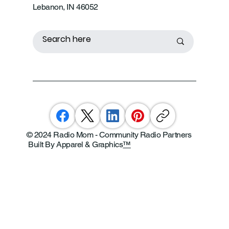
Lebanon, IN 46052
© 2024 Radio Mom - Community Radio Partners
Built By Apparel & Graphics
™