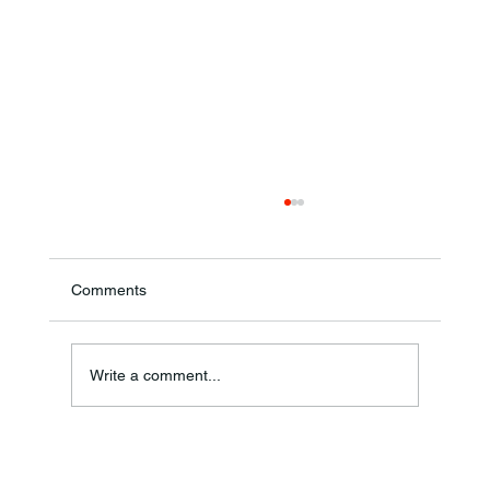
Comments
Annual Bake Sale Returns
Write a comment...