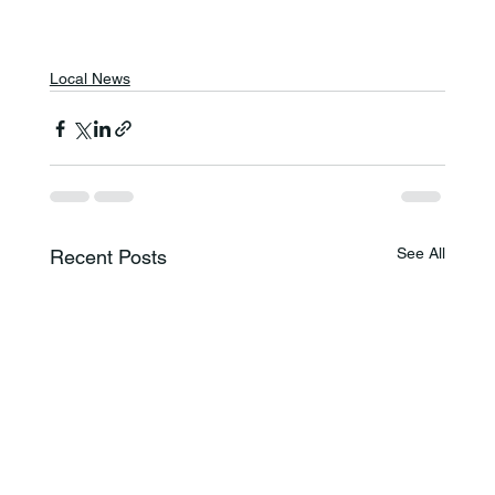
Local News
See All
Recent Posts