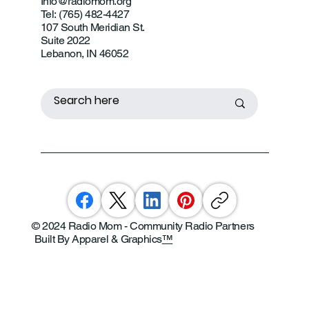
Info@radiomom.org
Tel: (765) 482-4427
107 South Meridian St.
Suite 2022
Lebanon, IN 46052
© 2024 Radio Mom - Community Radio Partners
Built By Apparel & Graphics
™