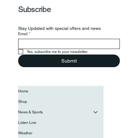
Subscribe
Stay Updated with special offers and news
Email
*
Yes, subscribe me to your newsletter.
Submit
Home
Shop
News & Sports
Listen Live
Weather