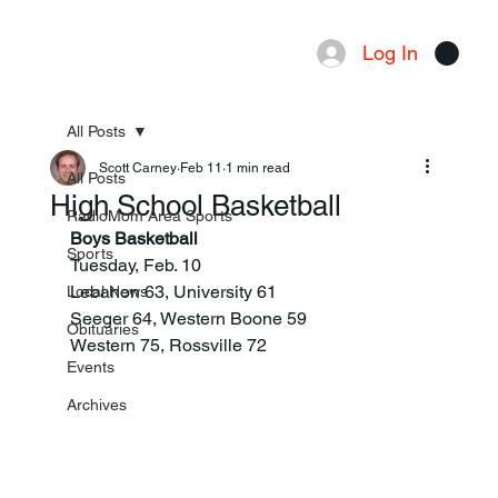
Log In
Menu
All Posts
Scott Carney
Feb 11
1 min read
All Posts
High School Basketball
RadioMom Area Sports
Boys Basketball
Sports
Tuesday, Feb. 10
Lebanon 63, University 61
Local News
Seeger 64, Western Boone 59
Obituaries
Western 75, Rossville 72
Events
Archives