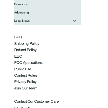
Donations
Advertising
Local News
FAQ
Shipping Policy
Refund Policy
EEO
FCC Applications
Public File
Contest Rules
Privacy Policy
Join Our Team
Contact Our Customer Care