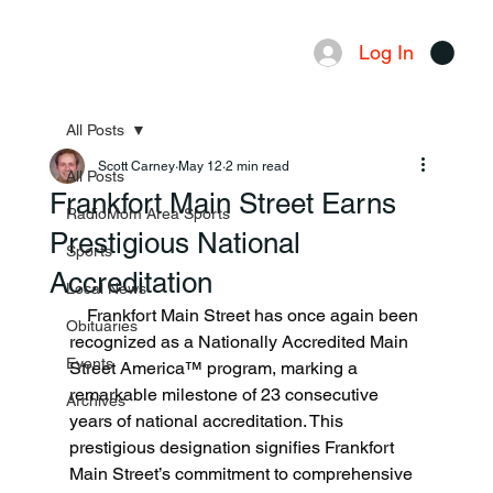
Log In
Menu
All Posts
Scott Carney
May 12
2 min read
All Posts
Frankfort Main Street Earns
RadioMom Area Sports
Prestigious National
Sports
Accreditation
Local News
    Frankfort Main Street has once again been 
Obituaries
recognized as a Nationally Accredited Main 
Events
Street America™ program, marking a 
remarkable milestone of 23 consecutive 
Archives
years of national accreditation. This 
prestigious designation signifies Frankfort 
Main Street’s commitment to comprehensive 