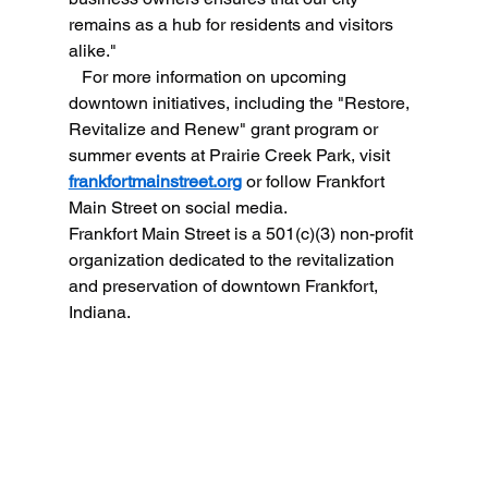
remains as a hub for residents and visitors 
alike."
   For more information on upcoming 
downtown initiatives, including the "Restore, 
Revitalize and Renew" grant program or 
summer events at Prairie Creek Park, visit 
frankfortmainstreet.org
 or follow Frankfort 
Main Street on social media.
Frankfort Main Street is a 501(c)(3) non-profit 
organization dedicated to the revitalization 
and preservation of downtown Frankfort, 
Indiana.