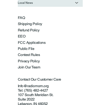
Local News
FAQ
Shipping Policy
Refund Policy
EEO
FCC Applications
Public File
Contest Rules
Privacy Policy
Join Our Team
Contact Our Customer Care
Info@radiomom.org
Tel: (765) 482-4427
107 South Meridian St.
Suite 2022
Lebanon, IN 46052