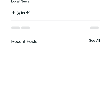
Local News
See All
Recent Posts