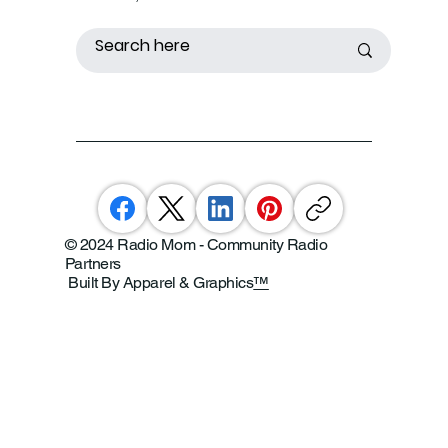
© 2024 Radio Mom - Community Radio
Partners
Built By Apparel & Graphics
™