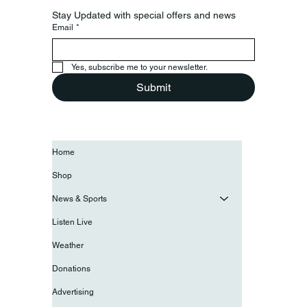
Stay Updated with special offers and news
Email
*
Yes, subscribe me to your newsletter.
Submit
Home
Shop
News & Sports
Listen Live
Weather
Donations
Advertising