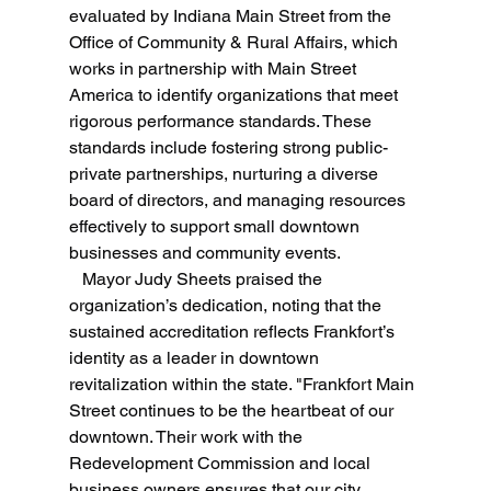
evaluated by Indiana Main Street from the 
Office of Community & Rural Affairs, which 
works in partnership with Main Street 
America to identify organizations that meet 
rigorous performance standards. These 
standards include fostering strong public-
private partnerships, nurturing a diverse 
board of directors, and managing resources 
effectively to support small downtown 
businesses and community events.
   Mayor Judy Sheets praised the 
organization’s dedication, noting that the 
sustained accreditation reflects Frankfort’s 
identity as a leader in downtown 
revitalization within the state. "Frankfort Main 
Street continues to be the heartbeat of our 
downtown. Their work with the 
Redevelopment Commission and local 
business owners ensures that our city 