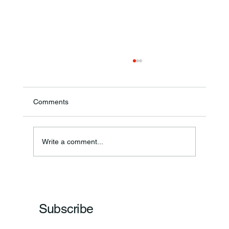
Comments
Annual Bake Sale Returns
Write a comment...
Subscribe