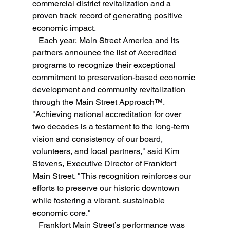
commercial district revitalization and a 
proven track record of generating positive 
economic impact.
   Each year, Main Street America and its 
partners announce the list of Accredited 
programs to recognize their exceptional 
commitment to preservation-based economic 
development and community revitalization 
through the Main Street Approach™.
"Achieving national accreditation for over 
two decades is a testament to the long-term 
vision and consistency of our board, 
volunteers, and local partners," said Kim 
Stevens, Executive Director of Frankfort 
Main Street. "This recognition reinforces our 
efforts to preserve our historic downtown 
while fostering a vibrant, sustainable 
economic core."
   Frankfort Main Street’s performance was 