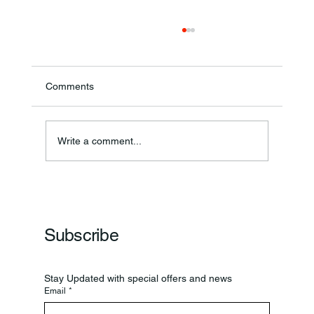
Comments
Annual Bake Sale Returns
Write a comment...
Subscribe
Stay Updated with special offers and news
Email
*