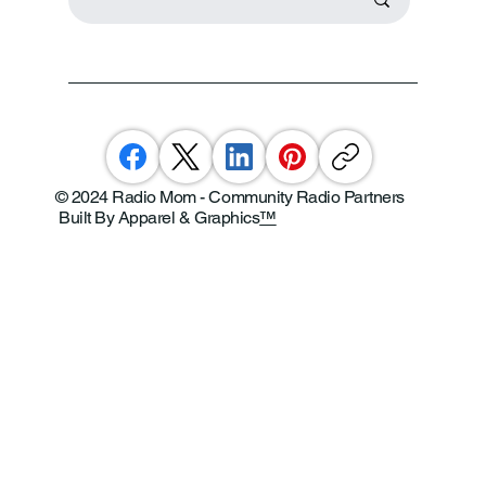
© 2024 Radio Mom - Community Radio Partners
Built By Apparel & Graphics
™