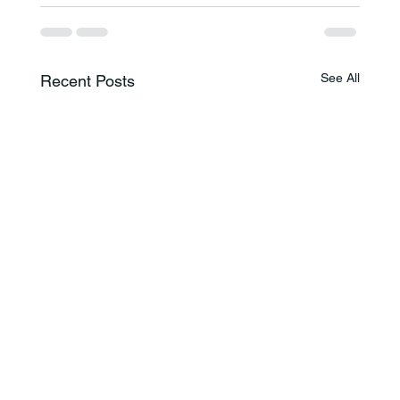
See All
Recent Posts