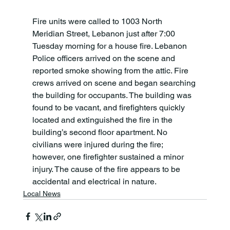
Fire units were called to 1003 North 
Meridian Street, Lebanon just after 7:00 
Tuesday morning for a house fire. Lebanon 
Police officers arrived on the scene and 
reported smoke showing from the attic. Fire 
crews arrived on scene and began searching 
the building for occupants. The building was 
found to be vacant, and firefighters quickly 
located and extinguished the fire in the 
building’s second floor apartment. No 
civilians were injured during the fire; 
however, one firefighter sustained a minor 
injury. The cause of the fire appears to be 
accidental and electrical in nature.
Local News