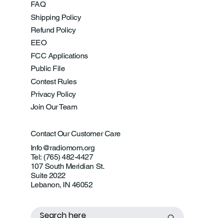
FAQ
Shipping Policy
Refund Policy
EEO
FCC Applications
Public File
Contest Rules
Privacy Policy
Join Our Team
Contact Our Customer Care
Info@radiomom.org
Tel: (765) 482-4427
107 South Meridian St.
Suite 2022
Lebanon, IN 46052