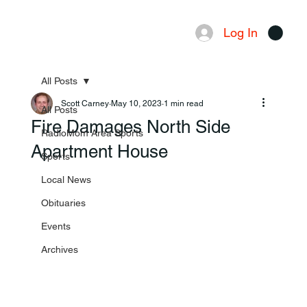
Log In
Menu
All Posts
Scott Carney
May 10, 2023
1 min read
All Posts
Fire Damages North Side
RadioMom Area Sports
Apartment House
Sports
Local News
Obituaries
Events
Archives