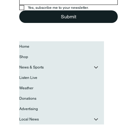
Yes, subscribe me to your newsletter.
Submit
Home
Shop
News & Sports
Listen Live
Weather
Donations
Advertising
Local News