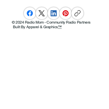
© 2024 Radio Mom - Community Radio Partners
Built By Apparel & Graphics
™