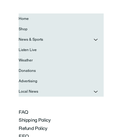
Home
Shop
News & Sports
Listen Live
Weather
Donations
Advertising
Local News
FAQ
Shipping Policy
Refund Policy
EEO