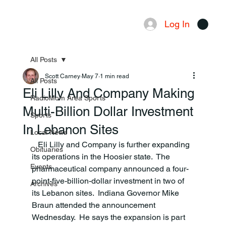
Log In
Menu
All Posts
Scott Carney
May 7
1 min read
All Posts
Eli Lilly And Company Making
RadioMom Area Sports
Multi-Billion Dollar Investment
Sports
In Lebanon Sites
Local News
   Eli Lilly and Company is further expanding 
Obituaries
its operations in the Hoosier state.  The 
Events
pharmaceutical company announced a four-
point-five-billion-dollar investment in two of 
Archives
its Lebanon sites.  Indiana Governor Mike 
Braun attended the announcement 
Wednesday.  He says the expansion is part 