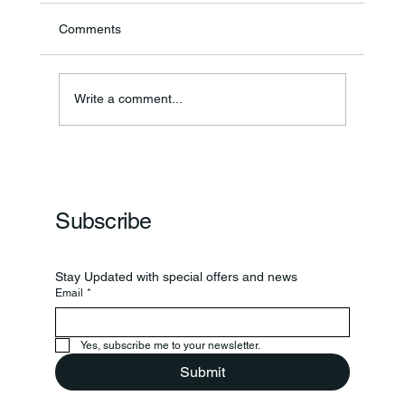
Comments
Annual Bake Sale Returns
Write a comment...
Subscribe
Stay Updated with special offers and news
Email
*
Yes, subscribe me to your newsletter.
Submit