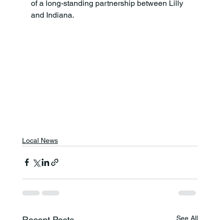
of a long-standing partnership between Lilly 
and Indiana.
Local News
See All
Recent Posts