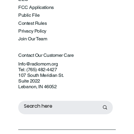
FCC Applications
Public File
Contest Rules
Privacy Policy
Join Our Team
Contact Our Customer Care
Info@radiomom.org
Tel: (765) 482-4427
107 South Meridian St.
Suite 2022
Lebanon, IN 46052