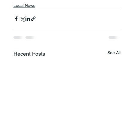
Local News
See All
Recent Posts