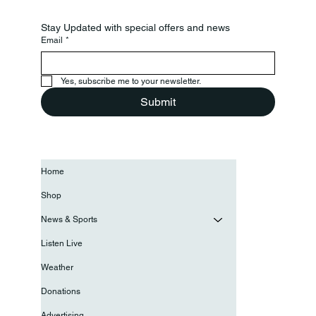
Stay Updated with special offers and news
Email
*
Yes, subscribe me to your newsletter.
Submit
Home
Shop
News & Sports
Listen Live
Weather
Donations
Advertising