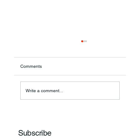
Comments
Write a comment...
Frankfort Parks Department Prepares For
Grand Opening Of New Basketball Courts
Subscribe