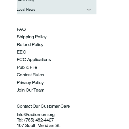
Local News
FAQ
Shipping Policy
Refund Policy
EEO
FCC Applications
Public File
Contest Rules
Privacy Policy
Join Our Team
Contact Our Customer Care
Info@radiomom.org
Tel: (765) 482-4427
107 South Meridian St.