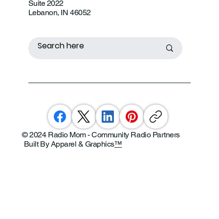
Suite 2022
Lebanon, IN 46052
© 2024 Radio Mom - Community Radio Partners
Built By Apparel & Graphics
™