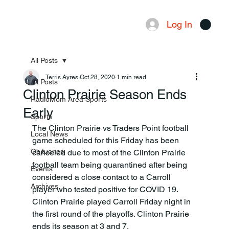
Log In
Menu
All Posts
Terris Ayres
Oct 28, 2020
1 min read
All Posts
Clinton Prairie Season Ends
RadioMom Area Sports
Early
Sports
The Clinton Prairie vs Traders Point football 
Local News
game scheduled for this Friday has been 
Obituaries
canceled due to most of the Clinton Prairie 
football team being quarantined after being 
Events
considered a close contact to a Carroll 
Archives
player who tested positive for COVID 19. 
Clinton Prairie played Carroll Friday night in 
the first round of the playoffs. Clinton Prairie 
ends its season at 3 and 7.