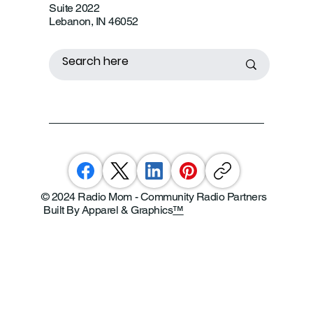
Suite 2022
Lebanon, IN 46052
© 2024 Radio Mom - Community Radio Partners
Built By Apparel & Graphics
™