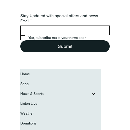
Stay Updated with special offers and news
Email
*
Yes, subscribe me to your newsletter.
Submit
Home
Shop
News & Sports
Listen Live
Weather
Donations