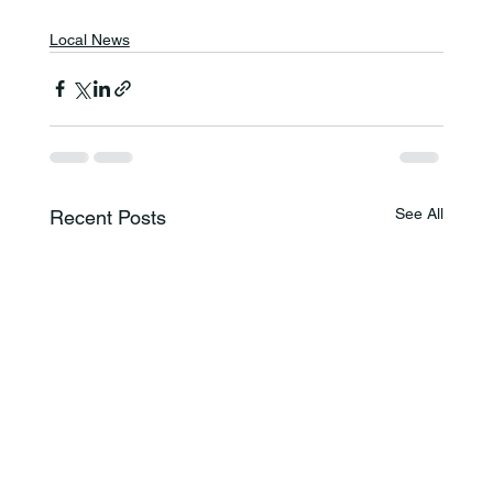
Local News
See All
Recent Posts