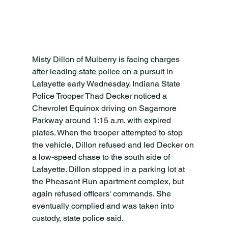
Misty Dillon of Mulberry is facing charges 
after leading state police on a pursuit in 
Lafayette early Wednesday. Indiana State 
Police Trooper Thad Decker noticed a 
Chevrolet Equinox driving on Sagamore 
Parkway around 1:15 a.m. with expired 
plates. When the trooper attempted to stop 
the vehicle, Dillon refused and led Decker on 
a low-speed chase to the south side of 
Lafayette. Dillon stopped in a parking lot at 
the Pheasant Run apartment complex, but 
again refused officers' commands. She 
eventually complied and was taken into 