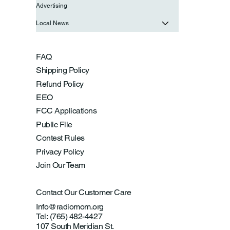
Advertising
Local News
FAQ
Shipping Policy
Refund Policy
EEO
FCC Applications
Public File
Contest Rules
Privacy Policy
Join Our Team
Contact Our Customer Care
Info@radiomom.org
Tel: (765) 482-4427
107 South Meridian St.