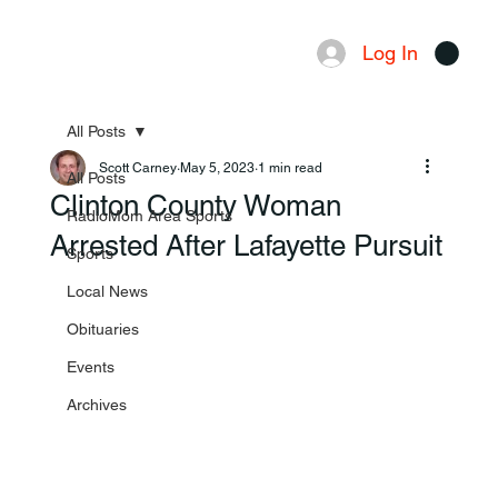
Log In
Menu
All Posts
Scott Carney
May 5, 2023
1 min read
All Posts
Clinton County Woman
RadioMom Area Sports
Arrested After Lafayette Pursuit
Sports
Local News
Obituaries
Events
Archives