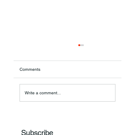
Comments
Annual Bake Sale Returns
Write a comment...
Subscribe