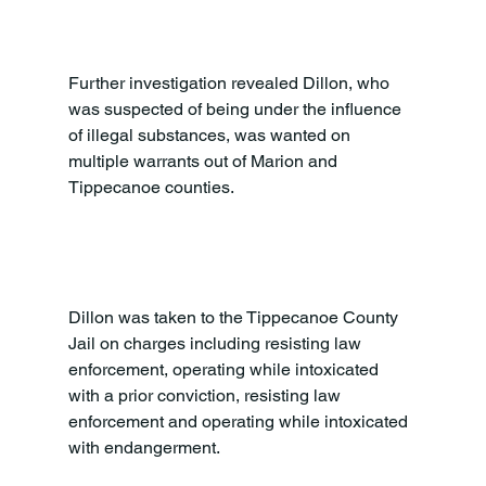
Further investigation revealed Dillon, who 
was suspected of being under the influence 
of illegal substances, was wanted on 
multiple warrants out of Marion and 
Tippecanoe counties.

Dillon was taken to the Tippecanoe County 
Jail on charges including resisting law 
enforcement, operating while intoxicated 
with a prior conviction, resisting law 
enforcement and operating while intoxicated 
with endangerment.
