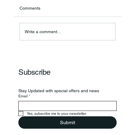
Comments
Annual Bake Sale Returns
Write a comment...
Subscribe
Stay Updated with special offers and news
Email
*
Yes, subscribe me to your newsletter.
Submit