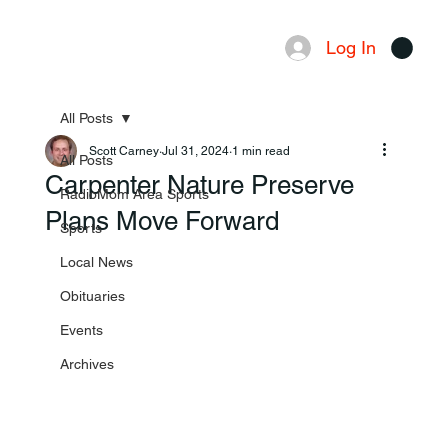
Log In
Menu
All Posts
Scott Carney
Jul 31, 2024
1 min read
All Posts
Carpenter Nature Preserve
RadioMom Area Sports
Plans Move Forward
Sports
Local News
Obituaries
Events
Archives