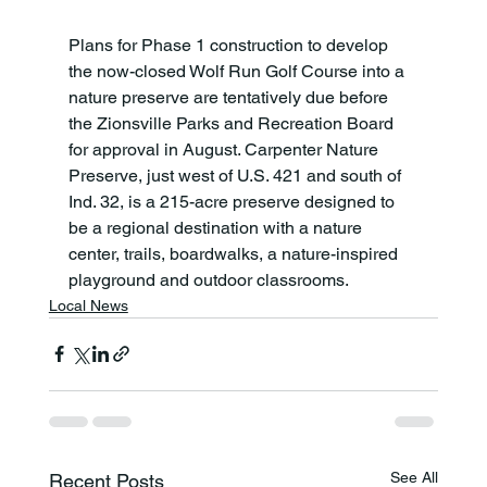
Plans for Phase 1 construction to develop 
the now-closed Wolf Run Golf Course into a 
nature preserve are tentatively due before 
the Zionsville Parks and Recreation Board 
for approval in August. Carpenter Nature 
Preserve, just west of U.S. 421 and south of 
Ind. 32, is a 215-acre preserve designed to 
be a regional destination with a nature 
center, trails, boardwalks, a nature-inspired 
playground and outdoor classrooms.
Local News
See All
Recent Posts