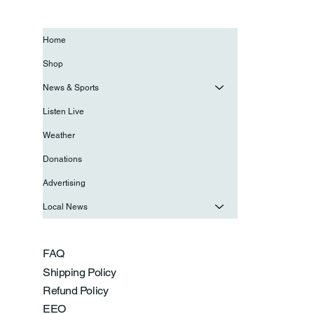
Home
Shop
News & Sports
Listen Live
Weather
Donations
Advertising
Local News
FAQ
Shipping Policy
Refund Policy
EEO