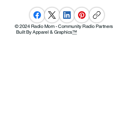
© 2024 Radio Mom - Community Radio Partners
Built By Apparel & Graphics
™