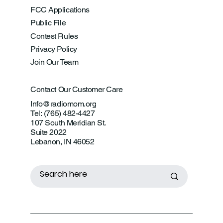
FCC Applications
Public File
Contest Rules
Privacy Policy
Join Our Team
Contact Our Customer Care
Info@radiomom.org
Tel: (765) 482-4427
107 South Meridian St.
Suite 2022
Lebanon, IN 46052