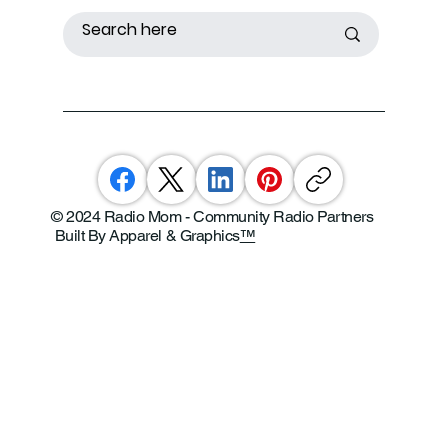
© 2024 Radio Mom - Community Radio Partners
Built By Apparel & Graphics
™