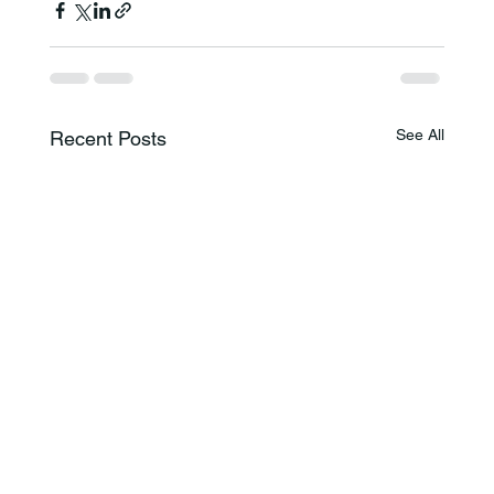
See All
Recent Posts