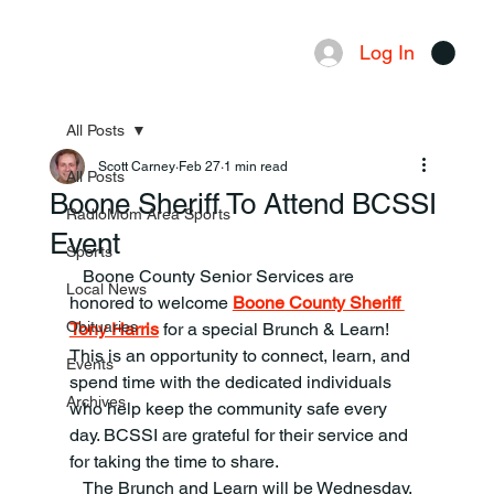
Log In
Menu
All Posts
Scott Carney
Feb 27
1 min read
All Posts
Boone Sheriff To Attend BCSSI
RadioMom Area Sports
Event
Sports
   Boone County Senior Services are 
Local News
honored to welcome 
Boone County Sheriff 
Obituaries
Tony Harris
 for a special Brunch & Learn!
This is an opportunity to connect, learn, and 
Events
spend time with the dedicated individuals 
Archives
who help keep the community safe every 
day. BCSSI are grateful for their service and 
for taking the time to share.
   The Brunch and Learn will be Wednesday, 