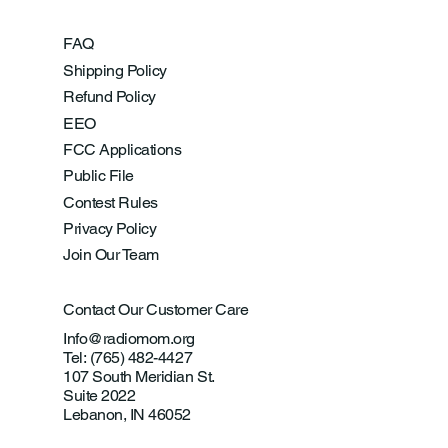
FAQ
Shipping Policy
Refund Policy
EEO
FCC Applications
Public File
Contest Rules
Privacy Policy
Join Our Team
Contact Our Customer Care
Info@radiomom.org
Tel: (765) 482-4427
107 South Meridian St.
Suite 2022
Lebanon, IN 46052