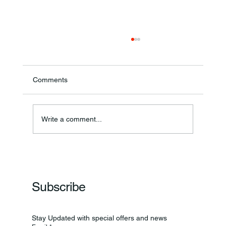
Comments
Annual Bake Sale Returns
Write a comment...
Subscribe
Stay Updated with special offers and news