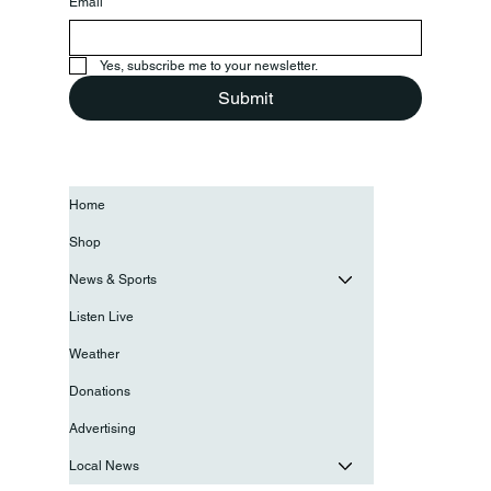
Email
*
Yes, subscribe me to your newsletter.
Submit
Home
Shop
News & Sports
Listen Live
Weather
Donations
Advertising
Local News