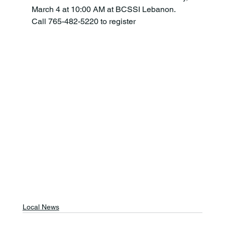
March 4 at 10:00 AM at BCSSI Lebanon. 
Call 765-482-5220 to register
Local News