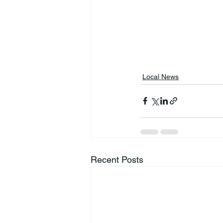
Local News
Recent Posts