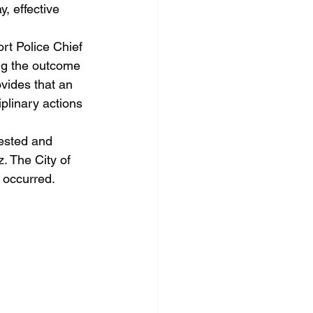
, effective 
ng the outcome 
vides that an 
plinary actions 
. The City of 
t occurred.