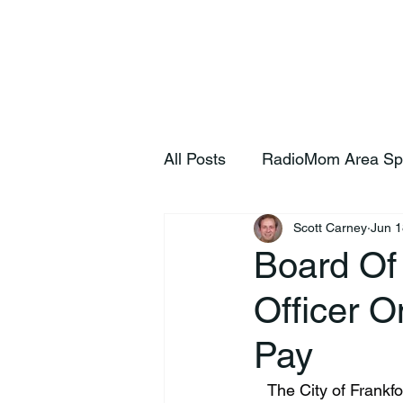
Home
S
All Posts
RadioMom Area Sp
Scott Carney
Jun 1
Board Of
Officer O
Pay
   The City of Frankfort Board of Public Works and Safety convened today and voted to place 