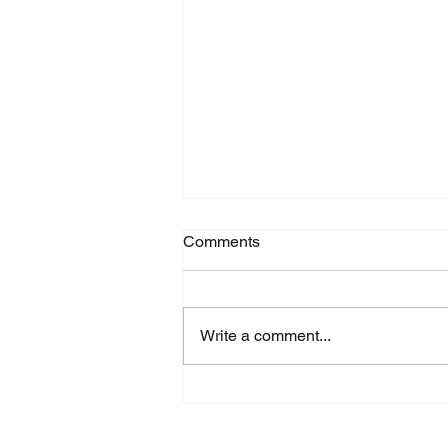
Comments
Write a comment...
HSforBC To Host Vaccine
Clinic