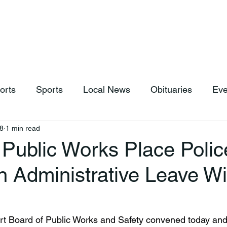
hop
News & Sports
Listen Live
Weather
Donations
orts
Sports
Local News
Obituaries
Eve
8
1 min read
 Public Works Place Polic
n Administrative Leave Wi