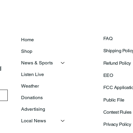
FAQ
Home
Shipping Polic
Shop
News & Sports
Refund Policy
 
Listen Live
EEO
Weather
FCC Applicati
Donations
Public File
Advertising
Contest Rules
Local News
Privacy Policy