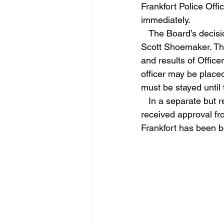
Frankfort Police Off
immediately.
   The Board’s decision follows a formal recommendation submitted by Frankfort Police Chief 
Scott Shoemaker. The
and results of Offic
officer may be placed
must be stayed until 
   In a separate but related matter during the meeting, Chief Shoemaker requested and 
received approval fr
Frankfort has been bo