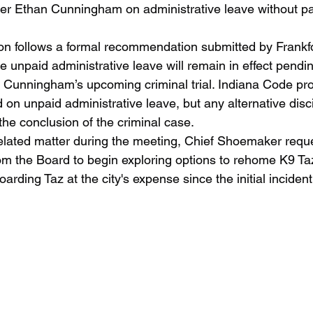
icer Ethan Cunningham on administrative leave without pay
 unpaid administrative leave will remain in effect pendi
er Cunningham’s upcoming criminal trial. Indiana Code pro
 on unpaid administrative leave, but any alternative disci
the conclusion of the criminal case.
om the Board to begin exploring options to rehome K9 Taz
arding Taz at the city's expense since the initial inciden