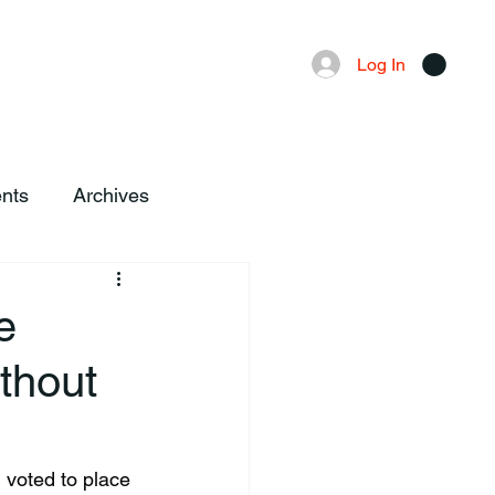
Advertising
Local News
Log In
nts
Archives
e
thout