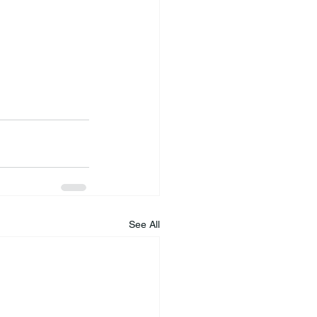
See All