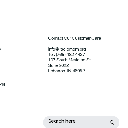
Contact Our Customer Care
y
Info@radiomom.org
Tel: (765) 482-4427
107 South Meridian St.
Suite 2022
Lebanon, IN 46052
ons