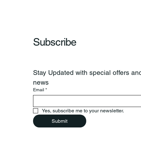
Subscribe
Stay Updated with special offers and
news
Email
*
Yes, subscribe me to your newsletter.
Submit