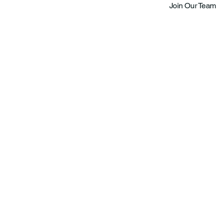
Join Our Team