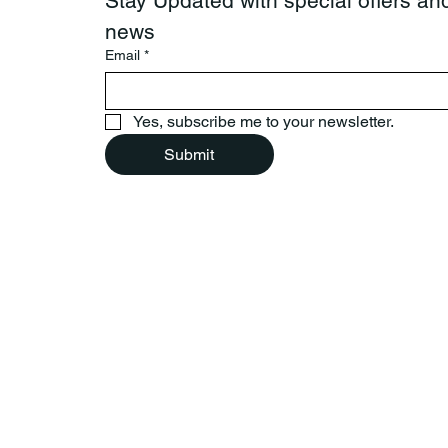
Stay Updated with special offers and
news
Email
*
Yes, subscribe me to your newsletter.
Submit