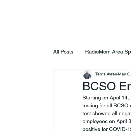
Home
S
All Posts
RadioMom Area Sp
Terris Ayres
May 6,
BCSO Emp
Starting on April 14
testing for all BCSO
test showed all negat
employees on April 3
positive for COVID-19