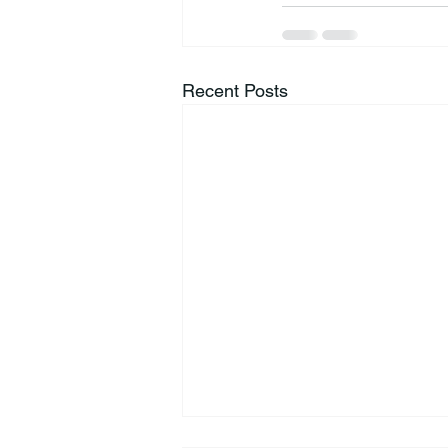
Recent Posts