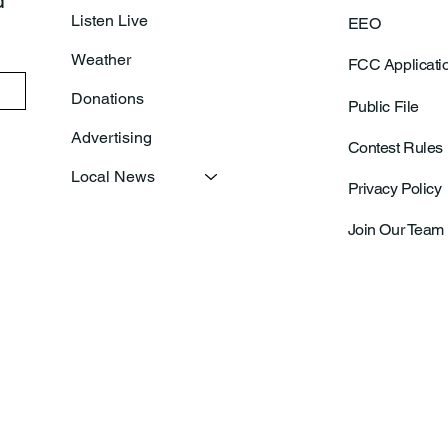
 
Listen Live
EEO
Weather
FCC Applicati
Donations
Public File
Advertising
Contest Rules
Local News
Privacy Policy
Join Our Team