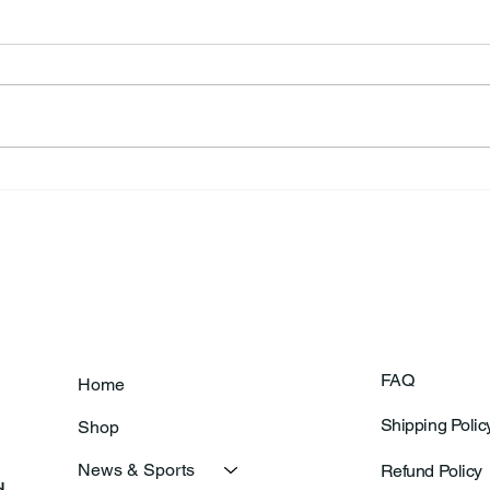
Annual Bake Sale Returns
L.H.
Coa
FAQ
Home
Shipping Polic
Shop
News & Sports
Refund Policy