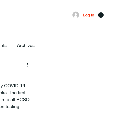
Advertising
Local News
Log In
nts
Archives
ory COVID-19 
s. The first 
ven to all BCSO 
n testing 