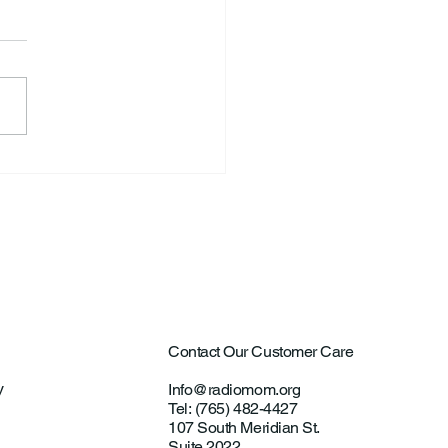
S. Announce New Tennis
ch
Contact Our Customer Care
y
Info@radiomom.org
Tel: (765) 482-4427
107 South Meridian St.
Suite 2022