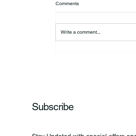
Comments
Write a comment...
HSforBC To Host Vaccine
Clinic
Subscribe