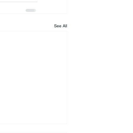
See All