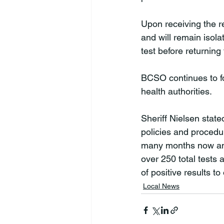
Upon receiving the r
and will remain isola
test before returning 
BCSO continues to fol
health authorities.

Sheriff Nielsen stat
policies and procedu
many months now and 
over 250 total tests 
of positive results to
Local News