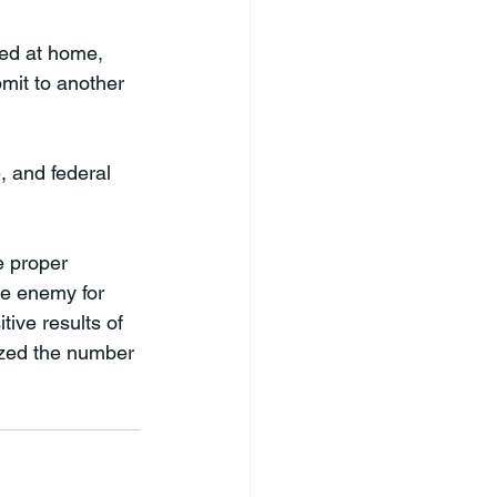
ed at home, 
mit to another 
, and federal 
e proper 
le enemy for 
ive results of 
mized the number 