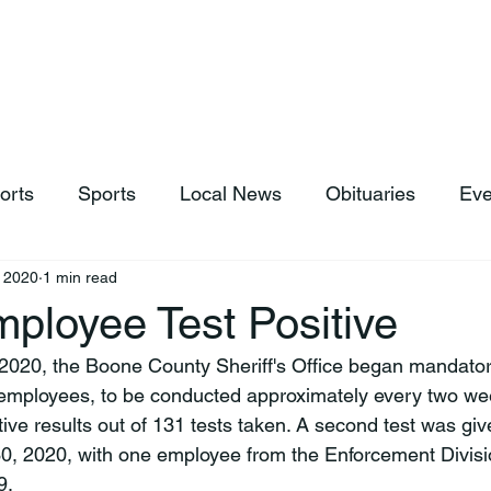
hop
News & Sports
Listen Live
Weather
Donations
orts
Sports
Local News
Obituaries
Eve
 2020
1 min read
loyee Test Positive
, 2020, the Boone County Sheriff's Office began mandat
 employees, to be conducted approximately every two week
ive results out of 131 tests taken. A second test was gi
0, 2020, with one employee from the Enforcement Divisio
.
