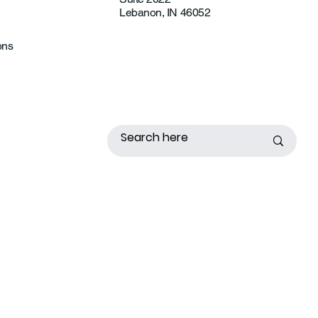
Lebanon, IN 46052
ons