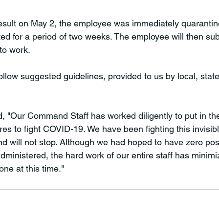
esult on May 2, the employee was immediately quarantin
ted for a period of two weeks. The employee will then sub
to work.

low suggested guidelines, provided to us by local, state
ed, "Our Command Staff has worked diligently to put in th
res to fight COVID-19. We have been fighting this invisib
will not stop. Although we had hoped to have zero posit
administered, the hard work of our entire staff has mini
 one at this time."